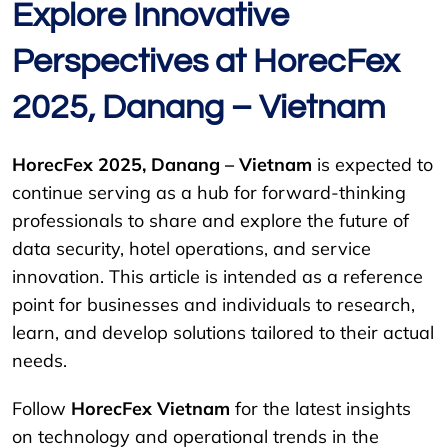
Explore Innovative
Perspectives at HorecFex
2025, Danang – Vietnam
HorecFex 2025, Danang – Vietnam
is expected to
continue serving as a hub for forward-thinking
professionals to share and explore the future of
data security, hotel operations, and service
innovation. This article is intended as a reference
point for businesses and individuals to research,
learn, and develop solutions tailored to their actual
needs.
Follow
HorecFex Vietnam
for the latest insights
on technology and operational trends in the