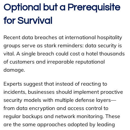
Optional but a Prerequisite
for Survival
Recent data breaches at international hospitality
groups serve as stark reminders: data security is
vital. A single breach could cost a hotel thousands
of customers and irreparable reputational
damage.
Experts suggest that instead of reacting to
incidents, businesses should implement proactive
security models with multiple defense layers—
from data encryption and access control to
regular backups and network monitoring. These
are the same approaches adopted by leading