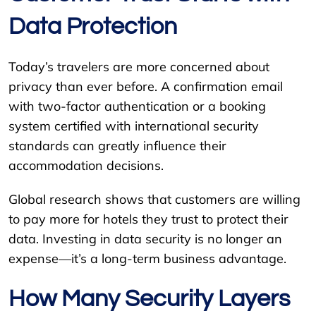
Data Protection
Today’s travelers are more concerned about
privacy than ever before. A confirmation email
with two-factor authentication or a booking
system certified with international security
standards can greatly influence their
accommodation decisions.
Global research shows that customers are willing
to pay more for hotels they trust to protect their
data. Investing in data security is no longer an
expense—it’s a long-term business advantage.
How Many Security Layers