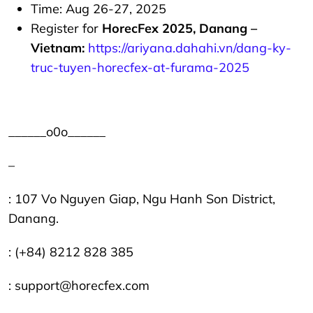
Time: Aug 26-27, 2025
Register for
HorecFex 2025, Danang –
Vietnam:
https://ariyana.dahahi.vn/dang-ky-
truc-tuyen-horecfex-at-furama-2025
______o0o______
–
: 107 Vo Nguyen Giap, Ngu Hanh Son District,
Danang.
: (+84) 8212 828 385
: support@horecfex.com