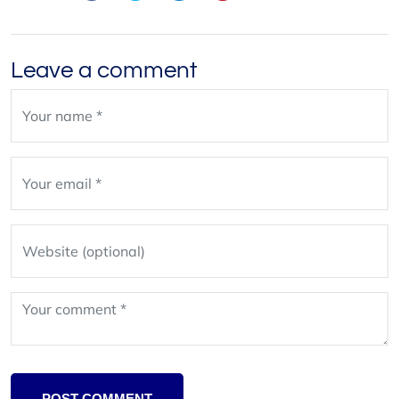
Leave a comment
Leave
blank
POST COMMENT