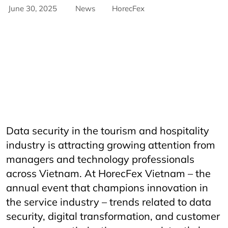
June 30, 2025
News
HorecFex
AriyanaConventionCentre
AriyanaDanang
Catering
CateringServices
CulinaryExcellence
danang
FandBIndustry
Furama
Furamaresortdanang
Horeca
HORECAInnovation
Horecfex
HorecfexVietnam
hospitality
HospitalityEvents
HospitalityIndustry
HospitalityTech
Hotel
HotelAndRestaurant
HotelManagement
Innovation
Restaurant
RestaurantInnovation
Spa
vietnamtourism
vietnamtravel
Data security in the tourism and hospitality
industry is attracting growing attention from
managers and technology professionals
across Vietnam. At HorecFex Vietnam – the
annual event that champions innovation in
the service industry – trends related to data
security, digital transformation, and customer