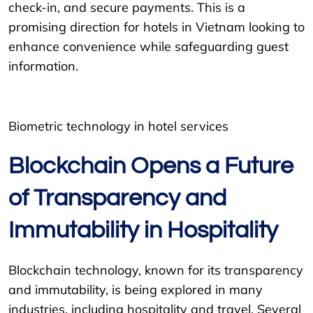
check-in, and secure payments. This is a
promising direction for hotels in Vietnam looking to
enhance convenience while safeguarding guest
information.
Biometric technology in hotel services
Blockchain Opens a Future
of Transparency and
Immutability in Hospitality
Blockchain technology, known for its transparency
and immutability, is being explored in many
industries, including hospitality and travel. Several