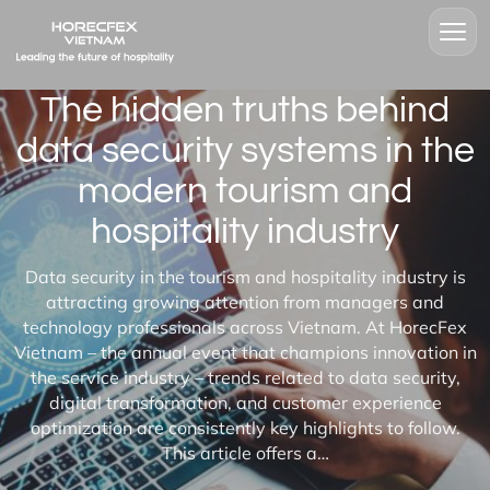
The hidden truths behind
data security systems in the
modern tourism and
hospitality industry
Data security in the tourism and hospitality industry is
attracting growing attention from managers and
technology professionals across Vietnam. At HorecFex
Vietnam – the annual event that champions innovation in
the service industry – trends related to data security,
digital transformation, and customer experience
optimization are consistently key highlights to follow.
This article offers a…