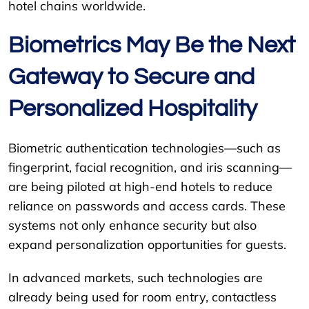
hotel chains worldwide.
Biometrics May Be the Next
Gateway to Secure and
Personalized Hospitality
Biometric authentication technologies—such as
fingerprint, facial recognition, and iris scanning—
are being piloted at high-end hotels to reduce
reliance on passwords and access cards. These
systems not only enhance security but also
expand personalization opportunities for guests.
In advanced markets, such technologies are
already being used for room entry, contactless