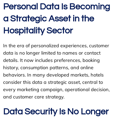
Personal Data Is Becoming
a Strategic Asset in the
Hospitality Sector
In the era of personalized experiences, customer
data is no longer limited to names or contact
details. It now includes preferences, booking
history, consumption patterns, and online
behaviors. In many developed markets, hotels
consider this data a strategic asset, central to
every marketing campaign, operational decision,
and customer care strategy.
Data Security Is No Longer