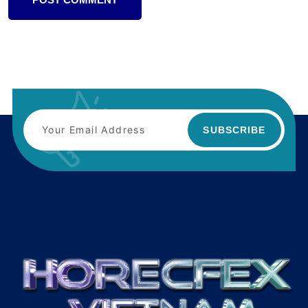
SUBSCRIBE