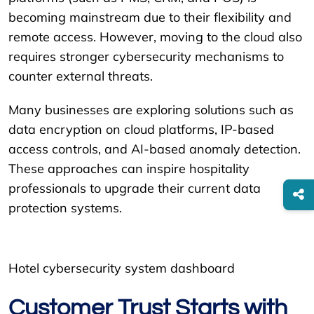
becoming mainstream due to their flexibility and
remote access. However, moving to the cloud also
requires stronger cybersecurity mechanisms to
counter external threats.
Many businesses are exploring solutions such as
data encryption on cloud platforms, IP-based
access controls, and AI-based anomaly detection.
These approaches can inspire hospitality
professionals to upgrade their current data
protection systems.
Hotel cybersecurity system dashboard
Customer Trust Starts with