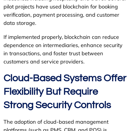
pilot projects have used blockchain for booking
verification, payment processing, and customer
data storage.
If implemented properly, blockchain can reduce
dependence on intermediaries, enhance security
in transactions, and foster trust between
customers and service providers.
Cloud-Based Systems Offer
Flexibility But Require
Strong Security Controls
The adoption of cloud-based management
platforms (such as PMS, CRM, and POS) is