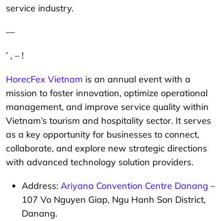
service industry.
—
’ , – !
HorecFex Vietnam
is an annual event with a
mission to foster innovation, optimize operational
management, and improve service quality within
Vietnam’s tourism and hospitality sector. It serves
as a key opportunity for businesses to connect,
collaborate, and explore new strategic directions
with advanced technology solution providers.
Address:
Ariyana Convention Centre Danang
–
107 Vo Nguyen Giap, Ngu Hanh Son District,
Danang.