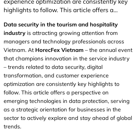
experience optimization are consistently key
highlights to follow. This article offers a…
Data security in the tourism and hospitality
industry
is attracting growing attention from
managers and technology professionals across
Vietnam. At
HorecFex Vietnam
– the annual event
that champions innovation in the service industry
– trends related to data security, digital
transformation, and customer experience
optimization are consistently key highlights to
follow. This article offers a perspective on
emerging technologies in data protection, serving
as a strategic orientation for businesses in the
sector to actively explore and stay ahead of global
trends.