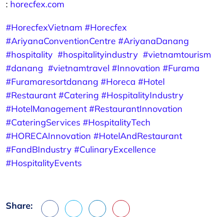
:
horecfex.com
#HorecfexVietnam
#Horecfex
#AriyanaConventionCentre
#AriyanaDanang
#hospitality
#hospitalityindustry
#vietnamtourism
#danang
#vietnamtravel
#Innovation
#Furama
#Furamaresortdanang
#Horeca
#Hotel
#Restaurant
#Catering
#HospitalityIndustry
#HotelManagement
#RestaurantInnovation
#CateringServices
#HospitalityTech
#HORECAInnovation
#HotelAndRestaurant
#FandBIndustry
#CulinaryExcellence
#HospitalityEvents
Share:
Facebook
X
LinkedIn
Pinterest