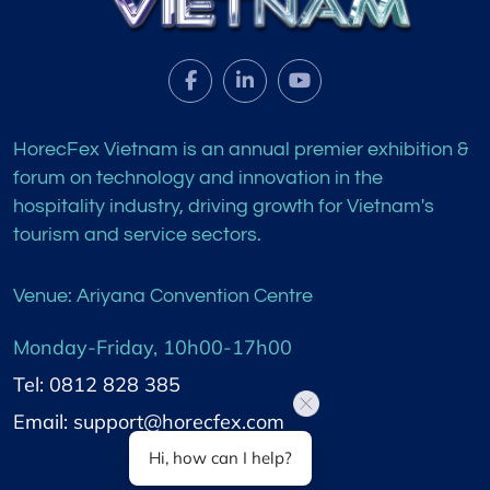
HorecFex Vietnam is an annual premier exhibition &
forum on technology and innovation in the
hospitality industry, driving growth for Vietnam's
tourism and service sectors.
Venue: Ariyana Convention Centre
Monday-Friday, 10h00-17h00
Tel: 0812 828 385
Email: support@horecfex.com
Hi, how can I help?