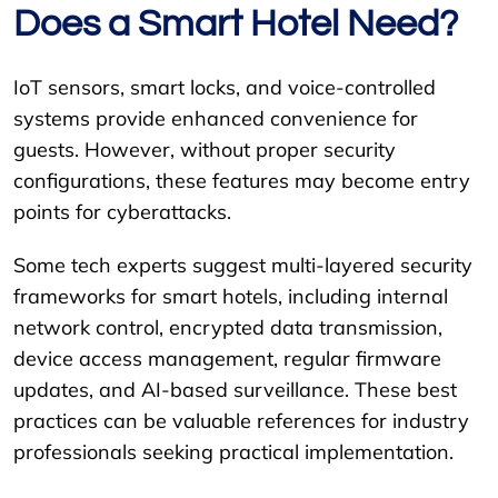
Does a Smart Hotel Need?
IoT sensors, smart locks, and voice-controlled
systems provide enhanced convenience for
guests. However, without proper security
configurations, these features may become entry
points for cyberattacks.
Some tech experts suggest multi-layered security
frameworks for smart hotels, including internal
network control, encrypted data transmission,
device access management, regular firmware
updates, and AI-based surveillance. These best
practices can be valuable references for industry
professionals seeking practical implementation.