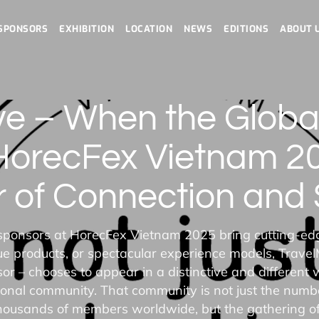
SPONSORS
EXHIBITION
LOCATION
NEWS
EDITIONS
ABOUT 
ve – When the Glob
HorecFex Vietnam 202
 of Connection and S
ponsors at HorecFex Vietnam 2025 bring cutting-ed
ue products, or spectacular experience models, Travel
r – chooses to appear in a distinctive and different 
ional community. That community is not just the numbe
housands of members worldwide, but the gathering o