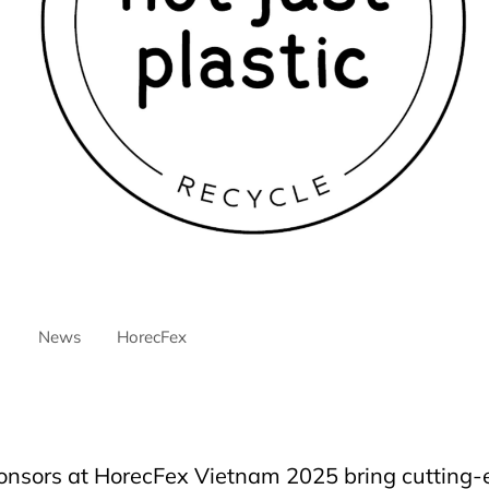
News
HorecFex
ntre
AriyanaDanang
danang
DanangCity
Horeca
Horecfex
ospitality
HospitalityEvents
HospitalityIndustry
Hotel
Innovat
elmassivehorecfex
nsors at HorecFex Vietnam 2025 bring cutting-