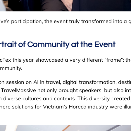
e’s participation, the event truly transformed into a g
rtrait of Community at the Event
cFex this year showcased a very different “frame”: th
ommunity.
on session on AI in travel, digital transformation, dest
 TravelMassive not only brought speakers, but also in
 diverse cultures and contexts. This diversity created
here solutions for Vietnam’s Horeca industry were ill