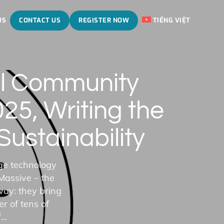
US
CONTACT US
REGISTER NOW
TIẾNG VIỆT
al Community
5, Writing the
ustainability
ge technology
Massive – the
way: they bring
r of tens of
f…