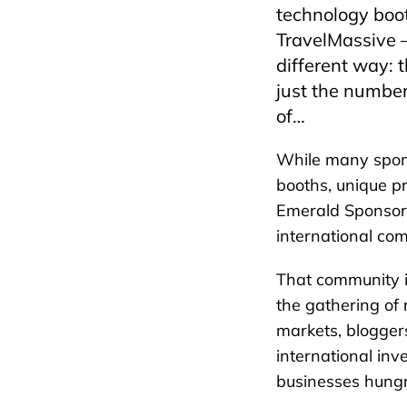
technology boot
TravelMassive –
different way: 
just the number
of…
While many spon
booths, unique p
Emerald Sponsor 
international co
That community i
the gathering of 
markets, bloggers
international in
businesses hungr