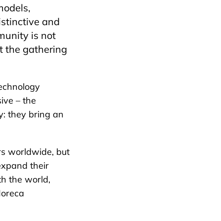
models,
stinctive and
munity is not
t the gathering
echnology
ive – the
y: they bring an
rs worldwide, but
 expand their
th the world,
Horeca