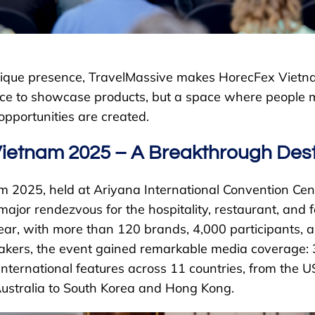
unique presence, TravelMassive makes HorecFex Viet
place to showcase products, but a space where people 
pportunities are created.
ietnam 2025 – A Breakthrough Dest
 2025, held at Ariyana International Convention Cen
ajor rendezvous for the hospitality, restaurant, and 
year, with more than 120 brands, 4,000 participants, 
eakers, the event gained remarkable media coverage:
international features across 11 countries, from the U
ustralia to South Korea and Hong Kong.