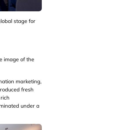
lobal stage for
e image of the
ination marketing,
troduced fresh
 rich
uminated under a