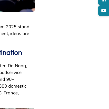
nam 2025 stand
meet, ideas are
ination
ter, Da Nang,
foodservice
and 90+
 380 domestic
S, France,