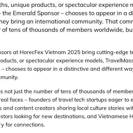
hs, unique products, or spectacular experience 
 the Emerald Sponsor – chooses to appear in a di
they bring an international community. That com
 of tens of thousands of members worldwide, bu
sors at HorecFex Vietnam 2025 bring cutting-edge t
roducts, or spectacular experience models, TravelMass
– chooses to appear in a distinctive and different wa
mmunity.
s not just the number of tens of thousands of membe
real faces – founders of travel tech startups eager to
 and content creators sharing local culture stories wi
vestors looking for new destinations, and Vietnamese 
y for connections.