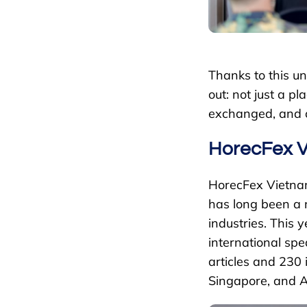
Thanks to this 
out: not just a 
exchanged, and o
HorecFex V
HorecFex Vietnam
has long been a m
industries. This 
international sp
articles and 230 
Singapore, and A