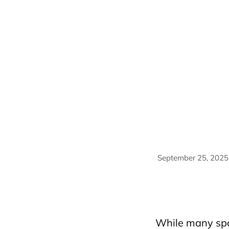
September 25, 2025
AriyanaConventionCe
HorecfexVietnam
h
travelmassive
trav
While many spo