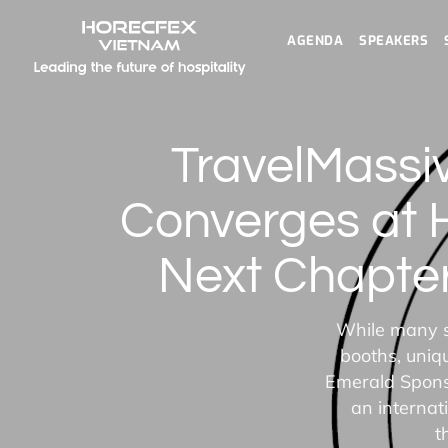
AGENDA
SPEAKERS
TravelMassi
Converges at 
Next Chapter
While many s
booths, uniq
Emerald Sponso
an internat
t