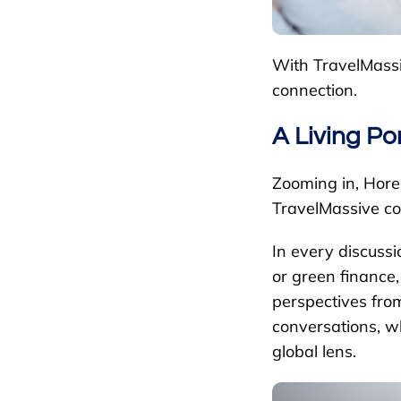
With TravelMassiv
connection.
A Living Po
Zooming in, Hore
TravelMassive c
In every discussi
or green finance,
perspectives from
conversations, w
global lens.