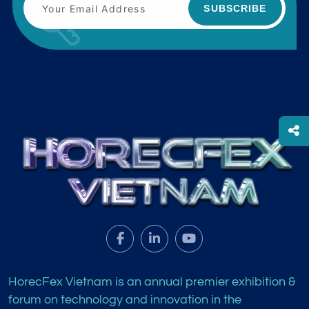
SUBSCRIBE
HorecFex Vietnam is an annual premier exhibition &
forum on technology and innovation in the