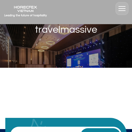
travelmassive