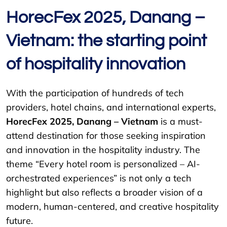
HorecFex 2025, Danang –
Vietnam: the starting point
of hospitality innovation
With the participation of hundreds of tech
providers, hotel chains, and international experts,
HorecFex 2025, Danang – Vietnam
is a must-
attend destination for those seeking inspiration
and innovation in the hospitality industry. The
theme “Every hotel room is personalized – AI-
orchestrated experiences” is not only a tech
highlight but also reflects a broader vision of a
modern, human-centered, and creative hospitality
future.