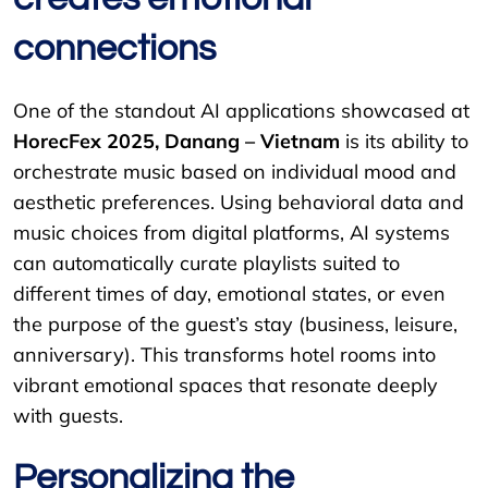
connections
One of the standout AI applications showcased at
HorecFex 2025, Danang – Vietnam
is its ability to
orchestrate music based on individual mood and
aesthetic preferences. Using behavioral data and
music choices from digital platforms, AI systems
can automatically curate playlists suited to
different times of day, emotional states, or even
the purpose of the guest’s stay (business, leisure,
anniversary). This transforms hotel rooms into
vibrant emotional spaces that resonate deeply
with guests.
Personalizing the