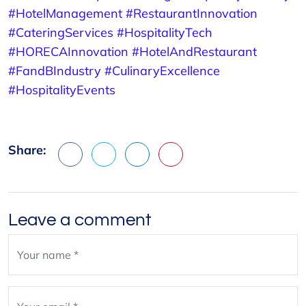
#HotelManagement
#RestaurantInnovation
#CateringServices
#HospitalityTech
#HORECAInnovation
#HotelAndRestaurant
#FandBIndustry
#CulinaryExcellence
#HospitalityEvents
Share:
Facebook
X
LinkedIn
Pinterest
Leave a comment
Leave
blank