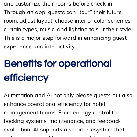
and customize their rooms before check-in.
Through an app, guests can “tour” their future
room, adjust layout, choose interior color schemes,
curtain types, music, and lighting to suit their style.
This is a major step forward in enhancing guest
experience and interactivity.
Benefits for operational
efficiency
Automation and AI not only please guests but also
enhance operational efficiency for hotel
management teams. From energy control to
booking systems, maintenance, and feedback
evaluation, AI supports a smart ecosystem that