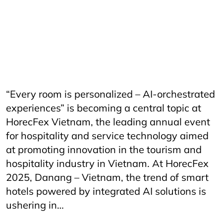
CateringServices
CulinaryExcellence
danang
FandBIndustry
Furama
Furamaresortdanang
Horeca
HORECAInnovation
Horecfex
HorecfexVietnam
hospitality
HospitalityEvents
HospitalityIndustry
HospitalityTech
Hotel
HotelAndRestaurant
HotelManagement
Innovation
Restaurant
RestaurantInnovation
Spa
vietnamtourism
vietnamtravel
“Every room is personalized – AI-orchestrated
experiences” is becoming a central topic at
HorecFex Vietnam, the leading annual event
for hospitality and service technology aimed
at promoting innovation in the tourism and
hospitality industry in Vietnam. At HorecFex
2025, Danang – Vietnam, the trend of smart
hotels powered by integrated AI solutions is
ushering in…