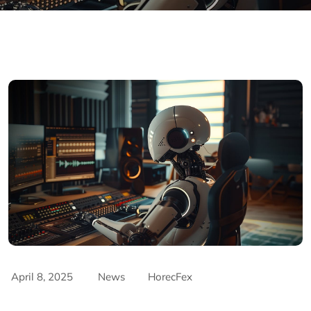
April 8, 2025
News
HorecFex
AriyanaConventionCentre
AriyanaDanang
Catering