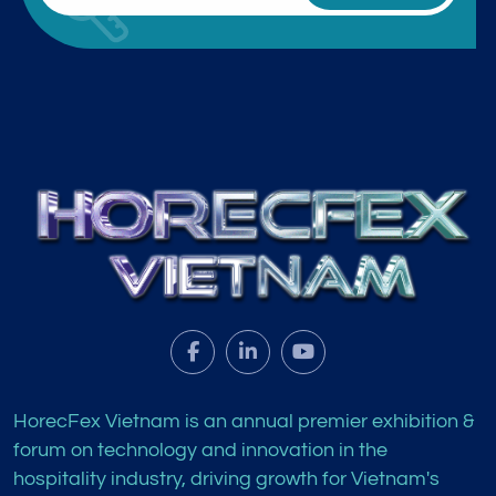
HorecFex Vietnam is an annual premier exhibition &
forum on technology and innovation in the
hospitality industry, driving growth for Vietnam's