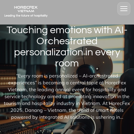
Touching emotions with AI-
Orchestrated
personalization in every
room
“Every room is personalized – AI-orchestrated
experiences” is becoming a central topic at HorecFex
Vietnam, the leading annual event for hospitality and
service technology aimed at promoting innovation in the
tourism and hospitality industry in Vietnam. At HorecFex
2025, Danang – Vietnam, the trend of smart hotels
powered by integrated AI solutions is ushering in…