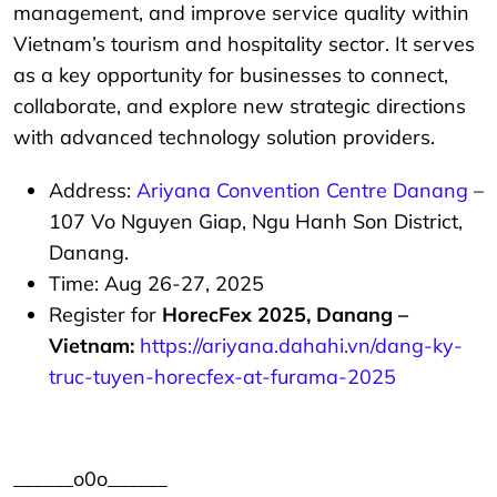
management, and improve service quality within
Vietnam’s tourism and hospitality sector. It serves
as a key opportunity for businesses to connect,
collaborate, and explore new strategic directions
with advanced technology solution providers.
Address:
Ariyana Convention Centre Danang
–
107 Vo Nguyen Giap, Ngu Hanh Son District,
Danang.
Time: Aug 26-27, 2025
Register for
HorecFex 2025, Danang –
Vietnam:
https://ariyana.dahahi.vn/dang-ky-
truc-tuyen-horecfex-at-furama-2025
______o0o______