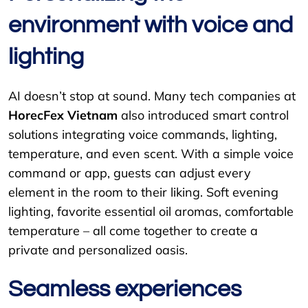
environment with voice and
lighting
AI doesn’t stop at sound. Many tech companies at
HorecFex Vietnam
also introduced smart control
solutions integrating voice commands, lighting,
temperature, and even scent. With a simple voice
command or app, guests can adjust every
element in the room to their liking. Soft evening
lighting, favorite essential oil aromas, comfortable
temperature – all come together to create a
private and personalized oasis.
Seamless experiences