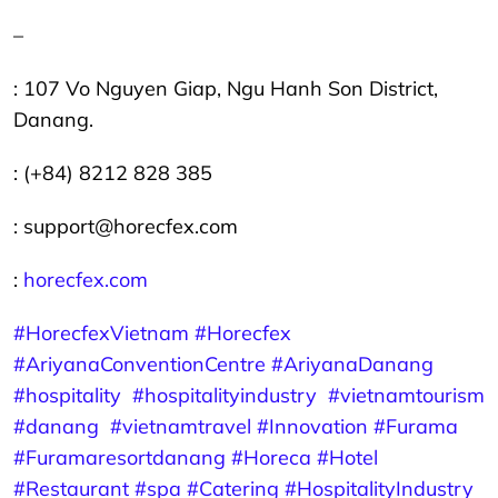
–
: 107 Vo Nguyen Giap, Ngu Hanh Son District,
Danang.
: (+84) 8212 828 385
: support@horecfex.com
:
horecfex.com
#HorecfexVietnam
#Horecfex
#AriyanaConventionCentre
#AriyanaDanang
#hospitality
#hospitalityindustry
#vietnamtourism
#danang
#vietnamtravel
#Innovation
#Furama
#Furamaresortdanang
#Horeca
#Hotel
#Restaurant
#spa #Catering
#HospitalityIndustry