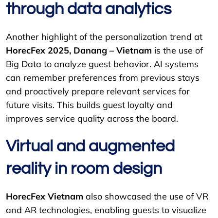
through data analytics
Another highlight of the personalization trend at
HorecFex 2025, Danang – Vietnam
is the use of
Big Data to analyze guest behavior. AI systems
can remember preferences from previous stays
and proactively prepare relevant services for
future visits. This builds guest loyalty and
improves service quality across the board.
Virtual and augmented
reality in room design
HorecFex Vietnam
also showcased the use of VR
and AR technologies, enabling guests to visualize