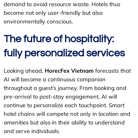
demand to avoid resource waste. Hotels thus
become not only user-friendly but also
environmentally conscious.
The future of hospitality:
fully personalized services
Looking ahead,
HorecFex Vietnam
forecasts that
AI will become a continuous companion
throughout a guest’s journey. From booking and
pre-arrival to post-stay engagement, AI will
continue to personalize each touchpoint. Smart
hotel chains will compete not only in location and
amenities but also in their ability to understand
and serve individuals.