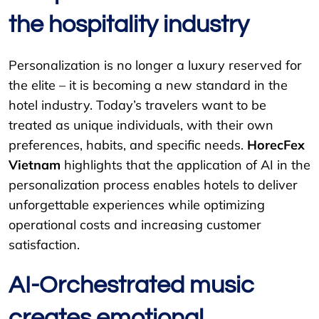
the hospitality industry
Personalization is no longer a luxury reserved for
the elite – it is becoming a new standard in the
hotel industry. Today’s travelers want to be
treated as unique individuals, with their own
preferences, habits, and specific needs.
HorecFex
Vietnam
highlights that the application of AI in the
personalization process enables hotels to deliver
unforgettable experiences while optimizing
operational costs and increasing customer
satisfaction.
AI-Orchestrated music
creates emotional