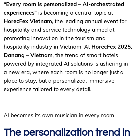
“Every room is personalized – AI-orchestrated
experiences”
is becoming a central topic at
HorecFex Vietnam
, the leading annual event for
hospitality and service technology aimed at
promoting innovation in the tourism and
hospitality industry in Vietnam. At
HorecFex 2025,
Danang – Vietnam
, the trend of smart hotels
powered by integrated AI solutions is ushering in
a new era, where each room is no longer just a
place to stay, but a personalized, immersive
experience tailored to every detail.
AI becomes its own musician in every room
The personalization trend in