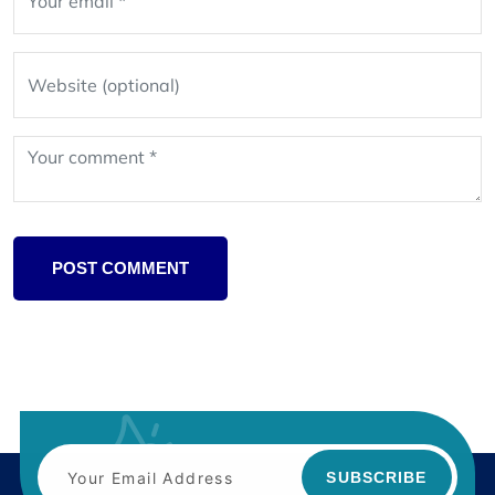
POST COMMENT
SUBSCRIBE