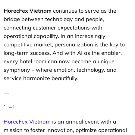
HorecFex Vietnam
continues to serve as the
bridge between technology and people,
connecting customer expectations with
operational capability. In an increasingly
competitive market, personalization is the key to
long-term success. And with AI as the enabler,
every hotel room can now become a unique
symphony – where emotion, technology, and
service harmonize beautifully.
—
’ , – !
HorecFex Vietnam
is an annual event with a
mission to foster innovation, optimize operational