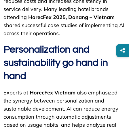
reduces costs and increases consistency in
service delivery. Many leading hotel brands
attending
HorecFex 2025, Danang – Vietnam
shared successful case studies of implementing AI
across their operations.
Personalization and
sustainability go hand in
hand
Experts at
HorecFex Vietnam
also emphasized
the synergy between personalization and
sustainable development. AI can reduce energy
consumption through automatic adjustments
based on usage habits, and helps analyze real