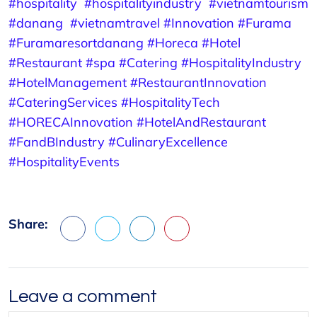
#hospitality
#hospitalityindustry
#vietnamtourism
#danang
#vietnamtravel
#Innovation
#Furama
#Furamaresortdanang
#Horeca
#Hotel
#Restaurant
#spa #Catering
#HospitalityIndustry
#HotelManagement
#RestaurantInnovation
#CateringServices
#HospitalityTech
#HORECAInnovation
#HotelAndRestaurant
#FandBIndustry
#CulinaryExcellence
#HospitalityEvents
Share:
Facebook
X
LinkedIn
Pinterest
Leave a comment