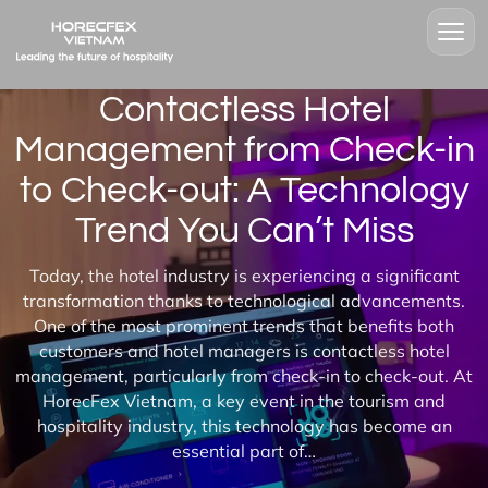
Contactless Hotel
Management from Check-in
to Check-out: A Technology
Trend You Can’t Miss
Today, the hotel industry is experiencing a significant
transformation thanks to technological advancements.
One of the most prominent trends that benefits both
customers and hotel managers is contactless hotel
management, particularly from check-in to check-out. At
HorecFex Vietnam, a key event in the tourism and
hospitality industry, this technology has become an
essential part of…