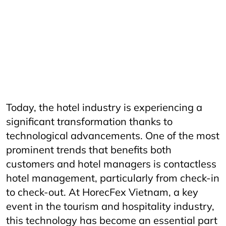
AriyanaConventionCentre
AriyanaDanang
Catering
CateringServices
CulinaryExcellence
danang
FandBIndustry
Furama
Furamaresortdanang
Horeca
HORECAInnovation
Horecfex
HorecfexVietnam
hospitality
HospitalityEvents
HospitalityIndustry
HospitalityTech
Hotel
HotelAndRestaurant
HotelManagement
Innovation
Restaurant
RestaurantInnovation
Spa
vietnamtourism
vietnamtravel
Today, the hotel industry is experiencing a
significant transformation thanks to
technological advancements. One of the most
prominent trends that benefits both
customers and hotel managers is contactless
hotel management, particularly from check-in
to check-out. At HorecFex Vietnam, a key
event in the tourism and hospitality industry,
this technology has become an essential part