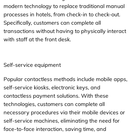
modern technology to replace traditional manual
processes in hotels, from check-in to check-out.
Specifically, customers can complete all
transactions without having to physically interact
with staff at the front desk.
Self-service equipment
Popular contactless methods include mobile apps,
self-service kiosks, electronic keys, and
contactless payment solutions. With these
technologies, customers can complete all
necessary procedures via their mobile devices or
self-service machines, eliminating the need for
face-to-face interaction, saving time, and