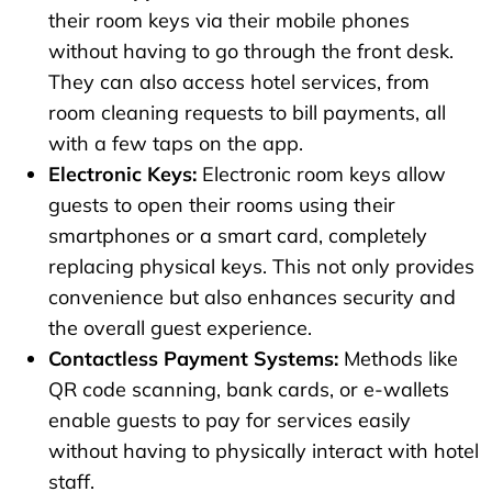
their room keys via their mobile phones
without having to go through the front desk.
They can also access hotel services, from
room cleaning requests to bill payments, all
with a few taps on the app.
Electronic Keys:
Electronic room keys allow
guests to open their rooms using their
smartphones or a smart card, completely
replacing physical keys. This not only provides
convenience but also enhances security and
the overall guest experience.
Contactless Payment Systems:
Methods like
QR code scanning, bank cards, or e-wallets
enable guests to pay for services easily
without having to physically interact with hotel
staff.