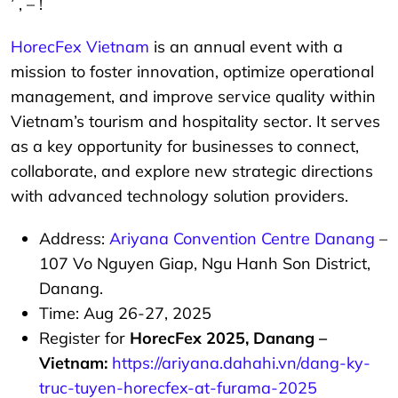
’ , – !
HorecFex Vietnam
is an annual event with a
mission to foster innovation, optimize operational
management, and improve service quality within
Vietnam’s tourism and hospitality sector. It serves
as a key opportunity for businesses to connect,
collaborate, and explore new strategic directions
with advanced technology solution providers.
Address:
Ariyana Convention Centre Danang
–
107 Vo Nguyen Giap, Ngu Hanh Son District,
Danang.
Time: Aug 26-27, 2025
Register for
HorecFex 2025, Danang –
Vietnam:
https://ariyana.dahahi.vn/dang-ky-
truc-tuyen-horecfex-at-furama-2025