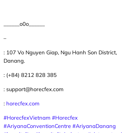
______o0o______
–
: 107 Vo Nguyen Giap, Ngu Hanh Son District,
Danang.
: (+84) 8212 828 385
: support@horecfex.com
:
horecfex.com
#HorecfexVietnam
#Horecfex
#AriyanaConventionCentre
#AriyanaDanang