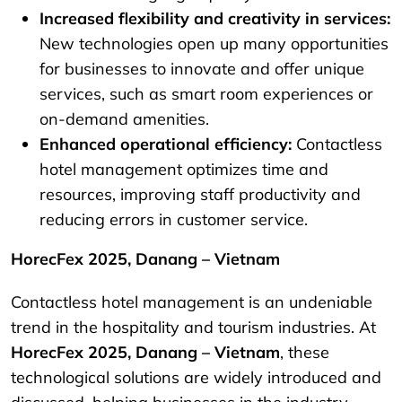
Increased flexibility and creativity in services:
New technologies open up many opportunities
for businesses to innovate and offer unique
services, such as smart room experiences or
on-demand amenities.
Enhanced operational efficiency:
Contactless
hotel management optimizes time and
resources, improving staff productivity and
reducing errors in customer service.
HorecFex 2025, Danang – Vietnam
Contactless hotel management is an undeniable
trend in the hospitality and tourism industries. At
HorecFex 2025, Danang – Vietnam
, these
technological solutions are widely introduced and