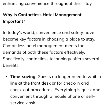
enhancing convenience throughout their stay.
Why is Contactless Hotel Management
Important?
In today’s world, convenience and safety have
become key factors in choosing a place to stay.
Contactless hotel management meets the
demands of both these factors effectively.
Specifically, contactless technology offers several
benefits:
Time-saving:
Guests no longer need to wait in
line at the front desk or for check-in and
check-out procedures. Everything is quick and
convenient through a mobile phone or self-
service kiosk.