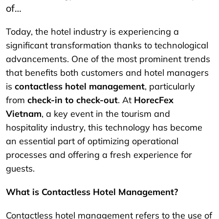
of…
Today, the hotel industry is experiencing a
significant transformation thanks to technological
advancements. One of the most prominent trends
that benefits both customers and hotel managers
is
contactless hotel management
, particularly
from
check-in to check-out
. At
HorecFex
Vietnam
, a key event in the tourism and
hospitality industry, this technology has become
an essential part of optimizing operational
processes and offering a fresh experience for
guests.
What is Contactless Hotel Management?
Contactless hotel management refers to the use of