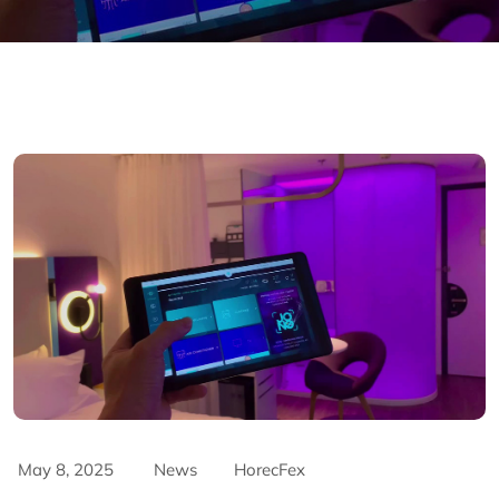
May 8, 2025
News
HorecFex