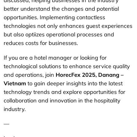
discussed, helping businesses in the industry
better understand the changes and potential
opportunities. Implementing contactless
technologies not only enhances guest experiences
but also optiizes operational processes and
reduces costs for businesses.
If you are a hotel manager or looking for
technological solutions to enhance service quality
and operations, join
HorecFex 2025, Danang –
Vietnam
to gain deeper insights into the latest
technology trends and explore opportunities for
collaboration and innovation in the hospitality
industry.
—