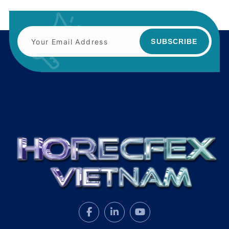
SUBSCRIBE