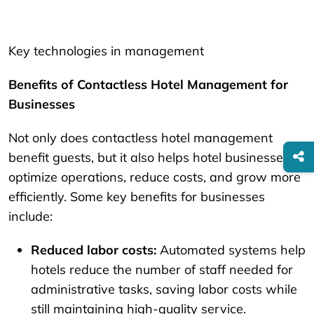
Key technologies in management
Benefits of Contactless Hotel Management for
Businesses
Not only does contactless hotel management
benefit guests, but it also helps hotel businesses
optimize operations, reduce costs, and grow more
efficiently. Some key benefits for businesses
include:
Reduced labor costs:
Automated systems help
hotels reduce the number of staff needed for
administrative tasks, saving labor costs while
still maintaining high-quality service.