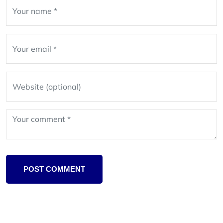
Leave
blank
POST COMMENT