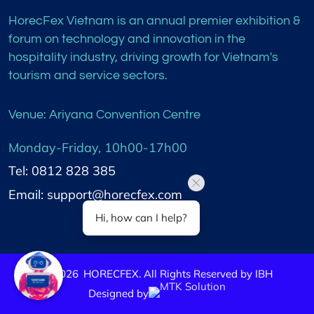
HorecFex Vietnam is an annual premier exhibition &
forum on technology and innovation in the
hospitality industry, driving growth for Vietnam's
tourism and service sectors.
Venue: Ariyana Convention Centre
Monday-Friday, 10h00-17h00
Tel: 0812 828 385
Email: support@horecfex.com
Hi, how can I help?
©
2026
HORECFEX. All Rights Reserved by IBH
Designed by