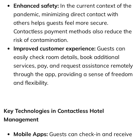
Enhanced safety:
In the current context of the
pandemic, minimizing direct contact with
others helps guests feel more secure.
Contactless payment methods also reduce the
risk of contamination.
Improved customer experience:
Guests can
easily check room details, book additional
services, pay, and request assistance remotely
through the app, providing a sense of freedom
and flexibility.
Key Technologies in Contactless Hotel
Management
Mobile Apps:
Guests can check-in and receive