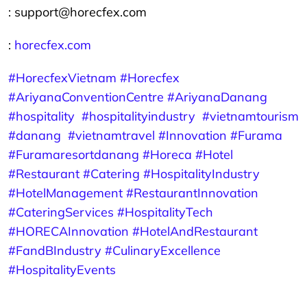
: support@horecfex.com
:
horecfex.com
#HorecfexVietnam
#Horecfex
#AriyanaConventionCentre
#AriyanaDanang
#hospitality
#hospitalityindustry
#vietnamtourism
#danang
#vietnamtravel
#Innovation
#Furama
#Furamaresortdanang
#Horeca
#Hotel
#Restaurant
#Catering
#HospitalityIndustry
#HotelManagement
#RestaurantInnovation
#CateringServices
#HospitalityTech
#HORECAInnovation
#HotelAndRestaurant
#FandBIndustry
#CulinaryExcellence
#HospitalityEvents