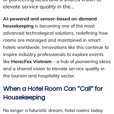
elevate service quality in the…
AI-powered and sensor-based on-demand
housekeeping
is becoming one of the most
advanced technological solutions, redefining how
rooms are managed and maintained in smart
hotels worldwide. Innovations like this continue to
inspire industry professionals to explore events
like
HorecFex Vietnam
– a hub of pioneering ideas
and a shared vision to elevate service quality in
the tourism and hospitality sector.
When a Hotel Room Can “Call” for
Housekeeping
No longer a futuristic dream, hotel rooms today