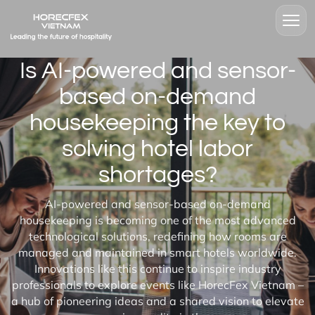
Is AI-powered and sensor-
based on-demand
housekeeping the key to
solving hotel labor
shortages?
AI-powered and sensor-based on-demand
housekeeping is becoming one of the most advanced
technological solutions, redefining how rooms are
managed and maintained in smart hotels worldwide.
Innovations like this continue to inspire industry
professionals to explore events like HorecFex Vietnam –
a hub of pioneering ideas and a shared vision to elevate