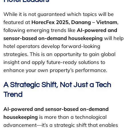
While it is not guaranteed which topics will be
featured at
HorecFex 2025, Danang – Vietnam
,
following emerging trends like
AI-powered and
sensor-based on-demand housekeeping
will help
hotel operators develop forward-looking
strategies. This is an opportunity to gain global
insight and apply future-ready solutions to
enhance your own property’s performance.
A Strategic Shift, Not Just a Tech
Trend
AI-powered and sensor-based on-demand
housekeeping
is more than a technological
advancement—it’s a strategic shift that enables