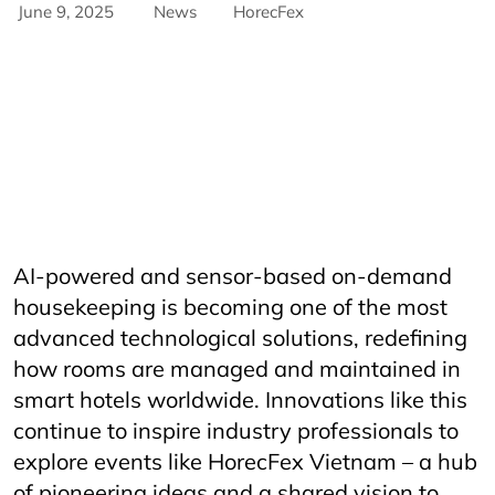
June 9, 2025
News
HorecFex
AriyanaConventionCentre
AriyanaDanang
Catering
CateringServices
CulinaryExcellence
danang
FandBIndustry
Furama
Furamaresortdanang
Horeca
HORECAInnovation
Horecfex
HorecfexVietnam
hospitality
HospitalityEvents
HospitalityIndustry
HospitalityTech
Hotel
HotelAndRestaurant
HotelManagement
Innovation
Restaurant
RestaurantInnovation
Spa
vietnamtourism
vietnamtravel
AI-powered and sensor-based on-demand
housekeeping is becoming one of the most
advanced technological solutions, redefining
how rooms are managed and maintained in
smart hotels worldwide. Innovations like this
continue to inspire industry professionals to
explore events like HorecFex Vietnam – a hub
of pioneering ideas and a shared vision to