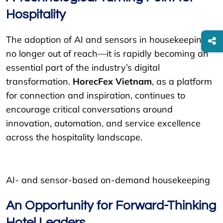
Hospitality
The adoption of AI and sensors in housekeeping is
no longer out of reach—it is rapidly becoming an
essential part of the industry’s digital
transformation.
HorecFex Vietnam
, as a platform
for connection and inspiration, continues to
encourage critical conversations around
innovation, automation, and service excellence
across the hospitality landscape.
AI- and sensor-based on-demand housekeeping
An Opportunity for Forward-Thinking
Hotel Leaders