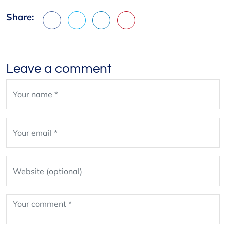
Share:
Facebook
X
LinkedIn
Pinterest
Leave a comment
Leave
blank