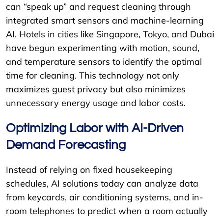
can “speak up” and request cleaning through
integrated smart sensors and machine-learning
AI. Hotels in cities like Singapore, Tokyo, and Dubai
have begun experimenting with motion, sound,
and temperature sensors to identify the optimal
time for cleaning. This technology not only
maximizes guest privacy but also minimizes
unnecessary energy usage and labor costs.
Optimizing Labor with AI-Driven
Demand Forecasting
Instead of relying on fixed housekeeping
schedules, AI solutions today can analyze data
from keycards, air conditioning systems, and in-
room telephones to predict when a room actually