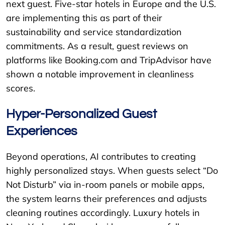
next guest. Five-star hotels in Europe and the U.S.
are implementing this as part of their
sustainability and service standardization
commitments. As a result, guest reviews on
platforms like Booking.com and TripAdvisor have
shown a notable improvement in cleanliness
scores.
Hyper-Personalized Guest
Experiences
Beyond operations, AI contributes to creating
highly personalized stays. When guests select “Do
Not Disturb” via in-room panels or mobile apps,
the system learns their preferences and adjusts
cleaning routines accordingly. Luxury hotels in