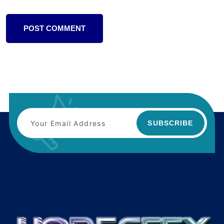
POST COMMENT
SUBSCRIBE