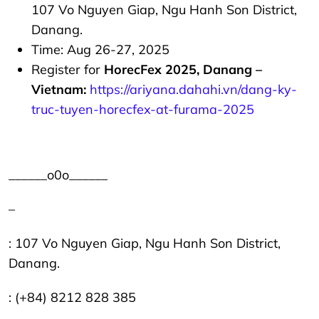
107 Vo Nguyen Giap, Ngu Hanh Son District,
Danang.
Time: Aug 26-27, 2025
Register for
HorecFex 2025, Danang –
Vietnam:
https://ariyana.dahahi.vn/dang-ky-
truc-tuyen-horecfex-at-furama-2025
______o0o______
–
: 107 Vo Nguyen Giap, Ngu Hanh Son District,
Danang.
: (+84) 8212 828 385