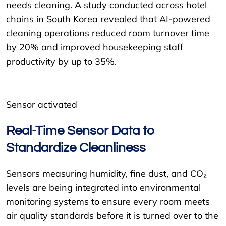
needs cleaning. A study conducted across hotel
chains in South Korea revealed that AI-powered
cleaning operations reduced room turnover time
by 20% and improved housekeeping staff
productivity by up to 35%.
Sensor activated
Real-Time Sensor Data to
Standardize Cleanliness
Sensors measuring humidity, fine dust, and CO₂
levels are being integrated into environmental
monitoring systems to ensure every room meets
air quality standards before it is turned over to the