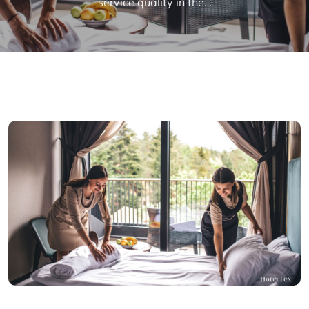
service quality in the…