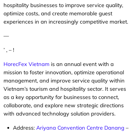
hospitality businesses to improve service quality,
optimize costs, and create memorable guest
experiences in an increasingly competitive market.
—
’ , – !
HorecFex Vietnam
is an annual event with a
mission to foster innovation, optimize operational
management, and improve service quality within
Vietnam’s tourism and hospitality sector. It serves
as a key opportunity for businesses to connect,
collaborate, and explore new strategic directions
with advanced technology solution providers.
Address:
Ariyana Convention Centre Danang
–