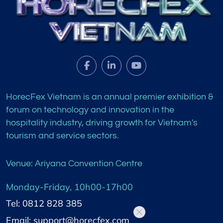
HorecFex Vietnam is an annual premier exhibition &
forum on technology and innovation in the
hospitality industry, driving growth for Vietnam's
tourism and service sectors.
Venue: Ariyana Convention Centre
Monday-Friday, 10h00-17h00
Tel: 0812 828 385
Email: support@horecfex.com