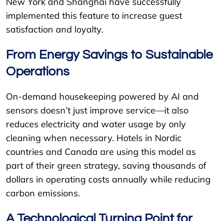
New York and Shanghai have successfully
implemented this feature to increase guest
satisfaction and loyalty.
From Energy Savings to Sustainable
Operations
On-demand housekeeping powered by AI and
sensors doesn’t just improve service—it also
reduces electricity and water usage by only
cleaning when necessary. Hotels in Nordic
countries and Canada are using this model as
part of their green strategy, saving thousands of
dollars in operating costs annually while reducing
carbon emissions.
A Technological Turning Point for