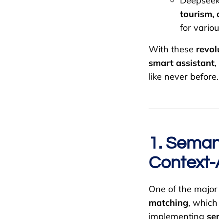
Deepseek
tourism, 
for variou
With these
revol
smart assistant
,
like never before.
1. Seman
Context-
One of the majo
matching
, which
implementing
se