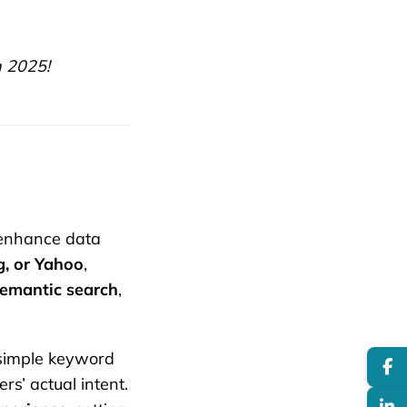
n 2025!
enhance data
g, or Yahoo
,
semantic search
,
simple keyword
rs’ actual intent.