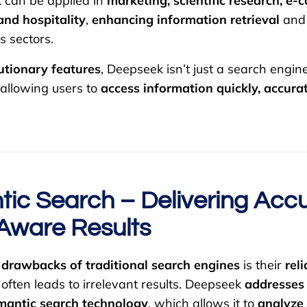
 can be applied in
marketing, scientific research, e
and hospitality
,
enhancing information retrieval
an
s sectors.
utionary features
, Deepseek isn’t just a search engin
 allowing users to
access information quickly, accurat
tic Search – Delivering Accu
Aware Results
r
drawbacks of traditional search engines
is their
rel
 often leads to irrelevant results. Deepseek
addresses 
mantic search technology
, which allows it to
analyze