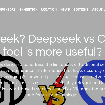
SPONSORS
EXHIBITION
LOCATION
NEWS
EDITIONS
ABOUT 
seek? Deepseek vs 
tool is more useful?
designed to address the limitations of traditional s
the overabundance of information that lacks accuracy 
 leveraging AI-powered processing, Deepseek deliver
nce that ensures users receive highly relevant and ins
st keyword-based matches. HorecFex Vietnam, the pre
and forum for technology…