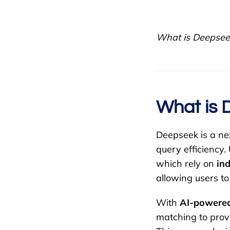
What is Deepseek
What is 
Deepseek is a n
query efficiency.
which rely on
in
allowing users to
With
AI-powered
matching to pro