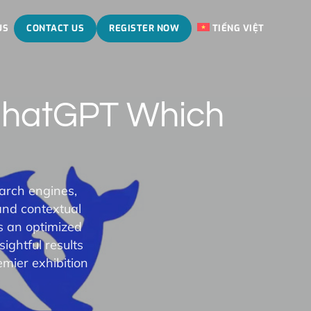
US
CONTACT US
REGISTER NOW
TIẾNG VIỆT
ChatGPT Which
earch engines,
and contextual
s an optimized
ightful results
mier exhibition