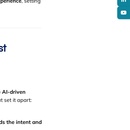
xperience
, setting
st
 AI-driven
t set it apart:
s the intent and