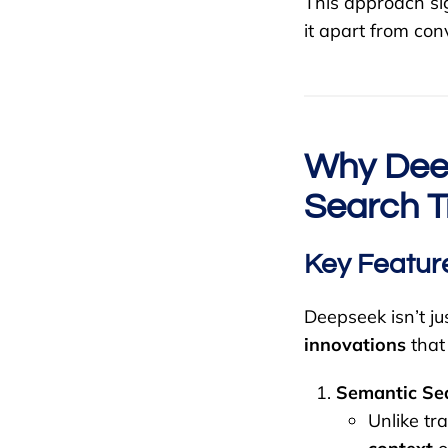
This approach si
it apart from con
Why Deep
Search T
Key Featur
Deepseek isn’t ju
innovations
that
Semantic Sea
Unlike t