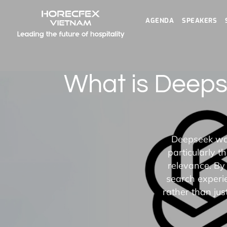
AGENDA
SPEAKERS
What is Deep
Deepseek was 
particularly 
relevance. By
search experie
rather than ju