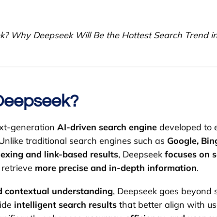
? Why Deepseek Will Be the Hottest Search Trend i
Deepseek?
ext-generation
AI-driven search engine
developed to 
 Unlike traditional search engines such as
Google, Bin
dexing and link-based results
, Deepseek
focuses on 
 retrieve
more precise and in-depth information
.
 contextual understanding
, Deepseek goes beyond 
vide
intelligent search results
that better align with use