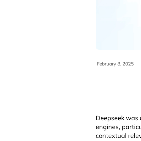
February 8, 2025
AriyanaConventionCe
deepseek
FandBInd
HorecfexVietnam
h
HotelAndRestaurant
vietnamtravel
Deepseek was de
engines, partic
contextual rele