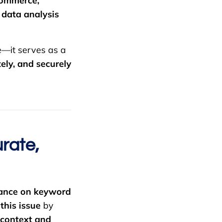
-commerce,
d
data analysis
e—it serves as a
ely, and securely
rate,
iance on keyword
this issue
by
 context and