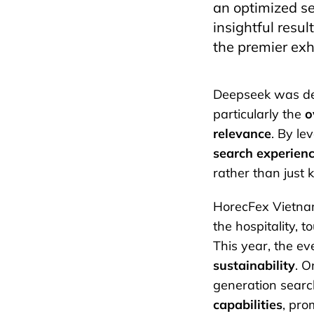
an optimized se
insightful resu
the premier exh
Deepseek was desi
particularly the
o
relevance
. By l
search experien
rather than just
HorecFex Vietnam
the hospitality, t
This year, the ev
sustainability
. O
generation search
capabilities
, pro