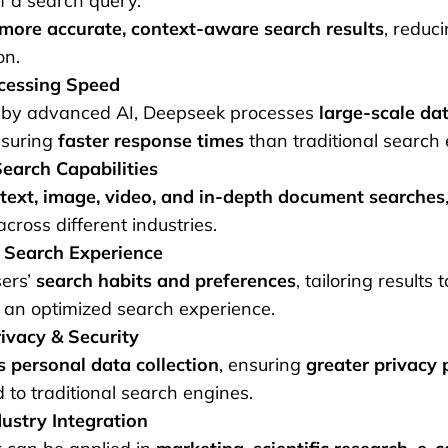
f a search query.
more accurate, context-aware search results
, reduci
on.
cessing Speed
by advanced AI, Deepseek processes
large-scale dat
nsuring
faster response times
than traditional search 
earch Capabilities
text, image, video, and in-depth document searches
across different industries.
 Search Experience
sers’
search habits and preferences
, tailoring results 
 an optimized search experience.
ivacy & Security
 personal data collection
, ensuring
greater privacy 
to traditional search engines.
ustry Integration