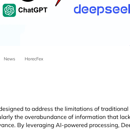
News
HorecFex
ntre
AriyanaDanang
Catering
CateringServices
CulinaryExcel
ustry
Furama
Furamaresortdanang
Horeca
HORECAInnovati
ospitality
HospitalityEvents
HospitalityIndustry
HospitalityTech
HotelManagement
Innovation
Restaurant
RestaurantInnovati
signed to address the limitations of traditional
ularly the overabundance of information that la
vance. By leveraging AI-powered processing, De