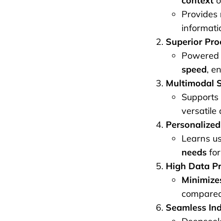
context
o
Provides
informati
Superior Pro
Powered 
speed
, e
Multimodal S
Supports
versatile 
Personalized
Learns u
needs
for
High Data Pr
Minimizes
compared 
Seamless Ind