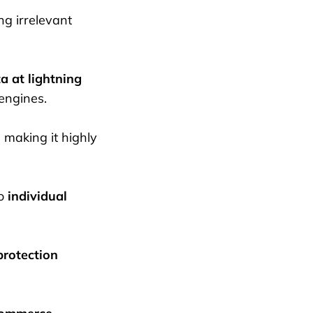
ng irrelevant
a at lightning
engines.
, making it highly
to
individual
protection