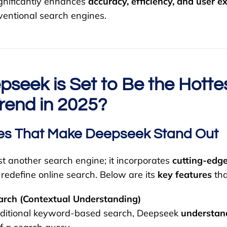
gnificantly enhances
accuracy, efficiency, and user e
ventional search engines.
seek is Set to Be the Hotte
rend in 2025?
es That Make Deepseek Stand Out
st another search engine; it incorporates
cutting-edge
 redefine online search. Below are its
key features
tha
rch (Contextual Understanding)
raditional keyword-based search, Deepseek
understand