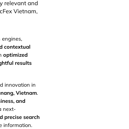
ly relevant and
ecFex Vietnam,
h engines,
d contextual
an
optimized
ghtful results
d innovation in
anang, Vietnam
.
usiness, and
 next-
nd precise search
e information.