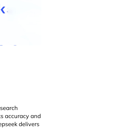
lence
danang
on
Horecfex
Hotel
on
vietnamtourism
 search
cks accuracy and
epseek delivers