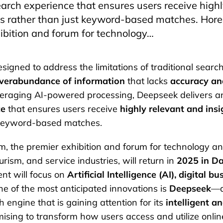
arch experience that ensures users receive high
lts rather than just keyword-based matches. Hor
ibition and forum for technology…
gned to address the limitations of traditional searc
verabundance of information
that lacks
accuracy an
everaging AI-powered processing, Deepseek delivers 
ce
that ensures users receive
highly relevant and insi
 keyword-based matches.
, the premier exhibition and forum for technology an
ourism, and service industries, will return in
2025 in D
ent will focus on
Artificial Intelligence (AI), digital b
ne of the most anticipated innovations is
Deepseek
—a
 engine that is gaining attention for its
intelligent a
mising to transform how users access and utilize onlin