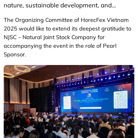
nature, sustainable development, and…
The Organizing Committee of HorecFex Vietnam
2025 would like to extend its deepest gratitude to
NJSC – Natural Joint Stock Company for
accompanying the event in the role of Pearl
Sponsor.