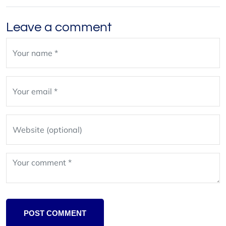
Leave a comment
Leave
blank
POST COMMENT