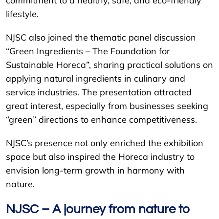
commitment to a healthy, safe, and eco-friendly
lifestyle.
NJSC also joined the thematic panel discussion
“Green Ingredients – The Foundation for
Sustainable Horeca”, sharing practical solutions on
applying natural ingredients in culinary and
service industries. The presentation attracted
great interest, especially from businesses seeking
“green” directions to enhance competitiveness.
NJSC’s presence not only enriched the exhibition
space but also inspired the Horeca industry to
envision long-term growth in harmony with
nature.
NJSC – A journey from nature to