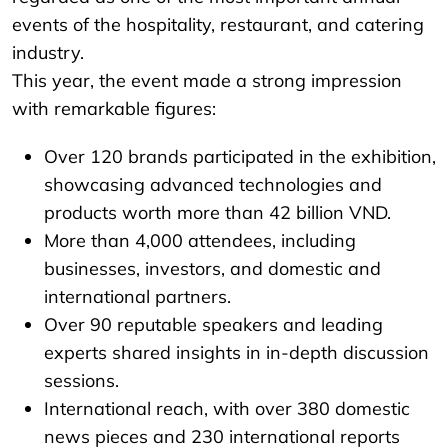
events of the hospitality, restaurant, and catering
industry.
This year, the event made a strong impression
with remarkable figures:
Over 120 brands participated in the exhibition,
showcasing advanced technologies and
products worth more than 42 billion VND.
More than 4,000 attendees, including
businesses, investors, and domestic and
international partners.
Over 90 reputable speakers and leading
experts shared insights in in-depth discussion
sessions.
International reach, with over 380 domestic
news pieces and 230 international reports