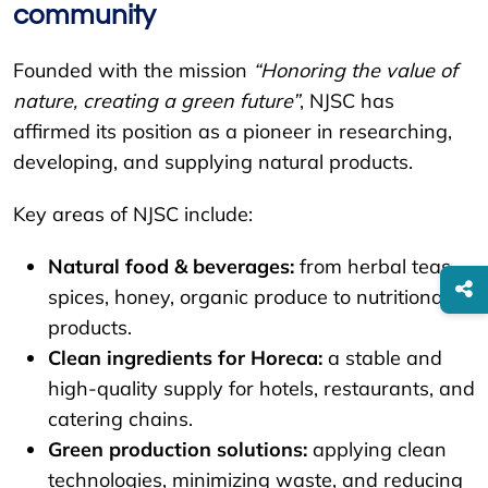
community
Founded with the mission
“Honoring the value of
nature, creating a green future”
, NJSC has
affirmed its position as a pioneer in researching,
developing, and supplying natural products.
Key areas of NJSC include:
Natural food & beverages:
from herbal teas,
spices, honey, organic produce to nutritional
products.
Clean ingredients for Horeca:
a stable and
high-quality supply for hotels, restaurants, and
catering chains.
Green production solutions:
applying clean
technologies, minimizing waste, and reducing