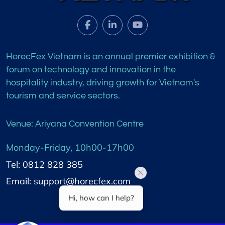
HorecFex Vietnam is an annual premier exhibition &
forum on technology and innovation in the
hospitality industry, driving growth for Vietnam's
tourism and service sectors.
Venue: Ariyana Convention Centre
Monday-Friday, 10h00-17h00
Tel: 0812 828 385
Email: support@horecfex.com
Hi, how can I help?