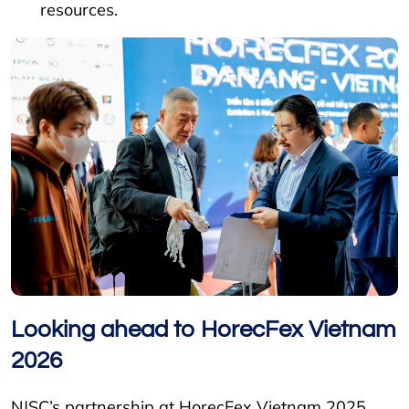
resources.
Looking ahead to HorecFex Vietnam
2026
NJSC’s partnership at HorecFex Vietnam 2025