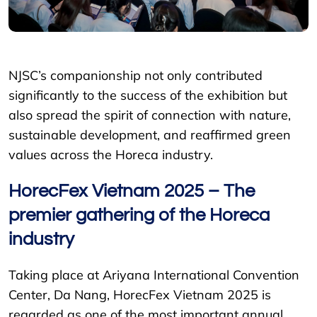
NJSC’s companionship not only contributed
significantly to the success of the exhibition but
also spread the spirit of connection with nature,
sustainable development, and reaffirmed green
values across the Horeca industry.
HorecFex Vietnam 2025 – The
premier gathering of the Horeca
industry
Taking place at Ariyana International Convention
Center, Da Nang, HorecFex Vietnam 2025 is
regarded as one of the most important annual