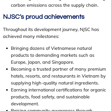
carbon emissions across the supply chain.
NJSC’s proud achievements
Throughout its development journey, NJSC has
achieved many milestones:
Bringing dozens of Vietnamese natural
products to demanding markets such as
Europe, Japan, and Singapore.
Becoming a trusted partner of many premium
hotels, resorts, and restaurants in Vietnam by
supplying high-quality natural ingredients.
Earning international certifications for organic
products, food safety, and sustainable
development.
Raising community awareness through