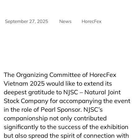
September 27, 2025
News
HorecFex
AriyanaConventionCentre
AriyanaDanang
danang
DanangCity
Horeca
Horecfex
Horecfex Vietnam
HorecfexVietnam
hospitality
HospitalityEvents
HospitalityIndustry
Hotel
Innovation
NJSC
NJSChorecfex
Restaurant
Vietnam
The Organizing Committee of HorecFex
Vietnam 2025 would like to extend its
deepest gratitude to NJSC – Natural Joint
Stock Company for accompanying the event
in the role of Pearl Sponsor. NJSC’s
companionship not only contributed
significantly to the success of the exhibition
but also spread the spirit of connection with