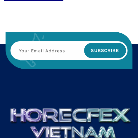
SUBSCRIBE