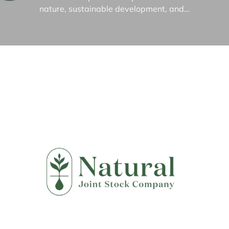
nature, sustainable development, and…