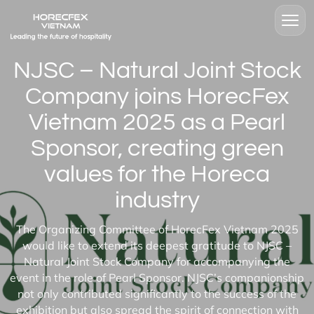
NJSC – Natural Joint Stock
Company joins HorecFex
Vietnam 2025 as a Pearl
Sponsor, creating green
values for the Horeca
industry
The Organizing Committee of HorecFex Vietnam 2025
would like to extend its deepest gratitude to NJSC –
Natural Joint Stock Company for accompanying the
event in the role of Pearl Sponsor. NJSC’s companionship
not only contributed significantly to the success of the
exhibition but also spread the spirit of connection with