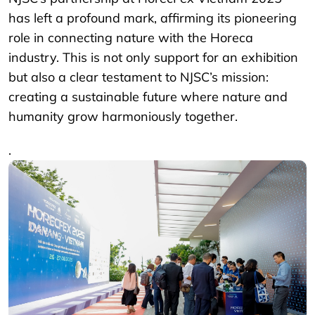
has left a profound mark, affirming its pioneering
role in connecting nature with the Horeca
industry. This is not only support for an exhibition
but also a clear testament to NJSC’s mission:
creating a sustainable future where nature and
humanity grow harmoniously together.
.