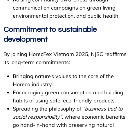
communication campaigns on green living,
environmental protection, and public health.
Commitment to sustainable
development
By joining HorecFex Vietnam 2025, NJSC reaffirms
its long-term commitments:
Bringing nature’s values to the core of the
Horeca industry.
Encouraging green consumption and building
habits of using safe, eco-friendly products.
Spreading the philosophy of
“business tied to
social responsibility”
, where economic benefits
go hand-in-hand with preserving natural