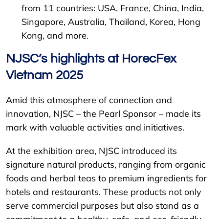
from 11 countries: USA, France, China, India,
Singapore, Australia, Thailand, Korea, Hong
Kong, and more.
NJSC’s highlights at HorecFex
Vietnam 2025
Amid this atmosphere of connection and
innovation, NJSC – the Pearl Sponsor – made its
mark with valuable activities and initiatives.
At the exhibition area, NJSC introduced its
signature natural products, ranging from organic
foods and herbal teas to premium ingredients for
hotels and restaurants. These products not only
serve commercial purposes but also stand as a