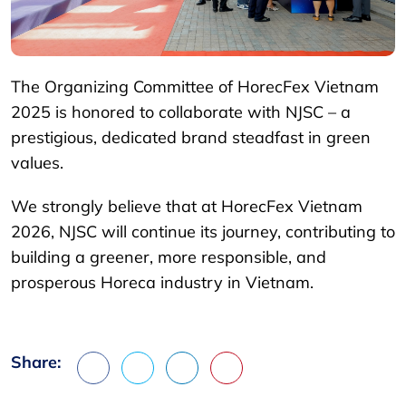
The Organizing Committee of HorecFex Vietnam
2025 is honored to collaborate with NJSC – a
prestigious, dedicated brand steadfast in green
values.
We strongly believe that at HorecFex Vietnam
2026, NJSC will continue its journey, contributing to
building a greener, more responsible, and
prosperous Horeca industry in Vietnam.
Share:
Facebook
X
LinkedIn
Pinterest