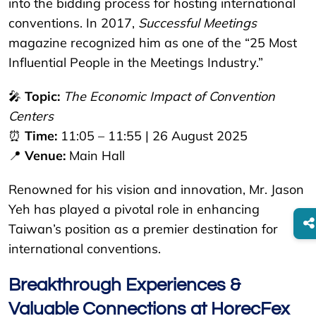
into the bidding process for hosting international
conventions. In 2017,
Successful Meetings
magazine recognized him as one of the “25 Most
Influential People in the Meetings Industry.”
🎤
Topic:
The Economic Impact of Convention
Centers
⏰
Time:
11:05 – 11:55 | 26 August 2025
📍
Venue:
Main Hall
Renowned for his vision and innovation, Mr. Jason
Yeh has played a pivotal role in enhancing
Taiwan’s position as a premier destination for
international conventions.
Breakthrough Experiences &
Valuable Connections at HorecFex