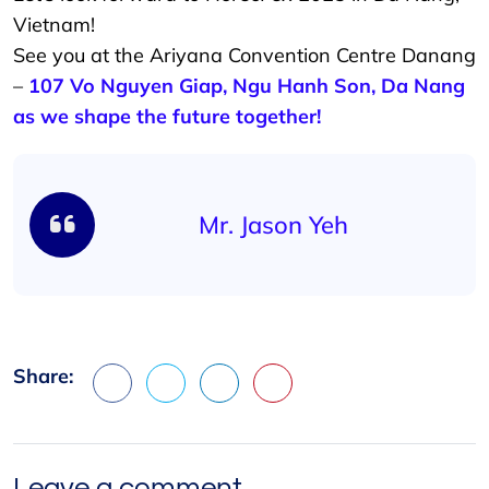
Vietnam!
See you at the Ariyana Convention Centre Danang
–
107 Vo Nguyen Giap, Ngu Hanh Son, Da Nang
as we shape the future together!
Mr. Jason Yeh
Share:
Facebook
X
LinkedIn
Pinterest
Leave a comment