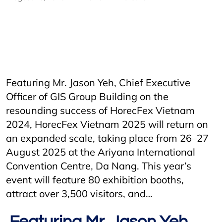
AriyanaConventionCentre
AriyanaDanang
danang
DanangCity
Horecfex
Horecfex Vietnam
HorecfexVietnam
hospitality
HospitalityEvents
HospitalityIndustry
Hotel
Innovation
Restaurant
Vietnam
Featuring Mr. Jason Yeh, Chief Executive
Officer of GIS Group Building on the
resounding success of HorecFex Vietnam
2024, HorecFex Vietnam 2025 will return on
an expanded scale, taking place from 26–27
August 2025 at the Ariyana International
Convention Centre, Da Nang. This year’s
event will feature 80 exhibition booths,
attract over 3,500 visitors, and…
Featuring Mr. Jason Yeh,