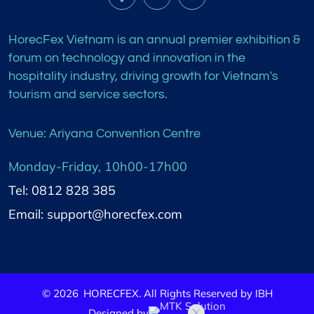
HorecFex Vietnam is an annual premier exhibition &
forum on technology and innovation in the
hospitality industry, driving growth for Vietnam's
tourism and service sectors.
Venue: Ariyana Convention Centre
Monday-Friday, 10h00-17h00
Tel: 0812 828 385
Email: support@horecfex.com
©
2026
HORECFEX. All Rights Reserved by IBH
Designed by