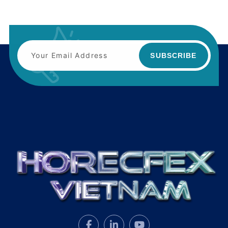
SUBSCRIBE