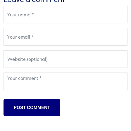
Leave
blank
POST COMMENT