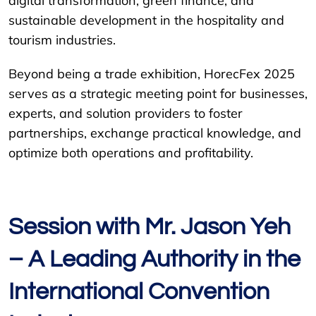
digital transformation, green finance, and
sustainable development in the hospitality and
tourism industries.
Beyond being a trade exhibition, HorecFex 2025
serves as a strategic meeting point for businesses,
experts, and solution providers to foster
partnerships, exchange practical knowledge, and
optimize both operations and profitability.
Session with Mr. Jason Yeh
– A Leading Authority in the
International Convention