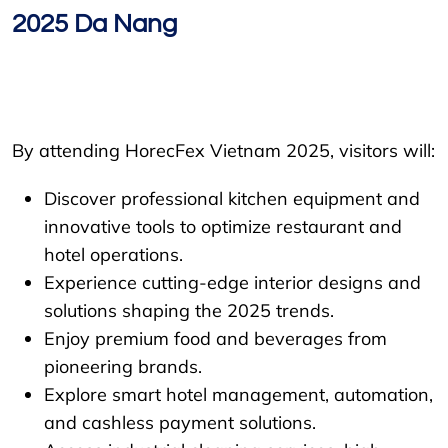
2025 Da Nang
By attending HorecFex Vietnam 2025, visitors will:
Discover professional kitchen equipment and
innovative tools to optimize restaurant and
hotel operations.
Experience cutting-edge interior designs and
solutions shaping the 2025 trends.
Enjoy premium food and beverages from
pioneering brands.
Explore smart hotel management, automation,
and cashless payment solutions.