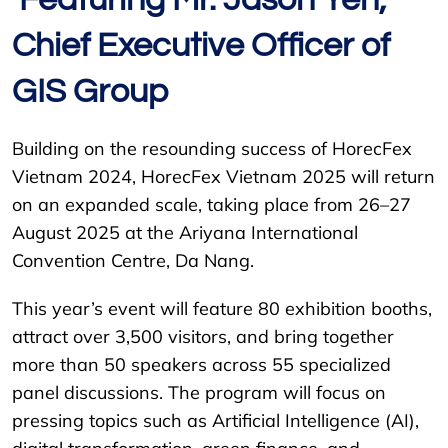
Chief Executive Officer of
GIS Group
Building on the resounding success of HorecFex
Vietnam 2024, HorecFex Vietnam 2025 will return
on an expanded scale, taking place from 26–27
August 2025 at the Ariyana International
Convention Centre, Da Nang.
This year’s event will feature 80 exhibition booths,
attract over 3,500 visitors, and bring together
more than 50 speakers across 55 specialized
panel discussions. The program will focus on
pressing topics such as Artificial Intelligence (AI),