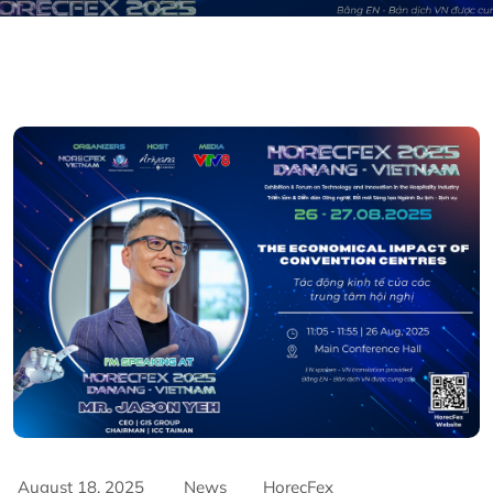
August 18, 2025
News
HorecFex