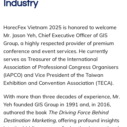
Industry
HorecFex Vietnam 2025 is honored to welcome
Mr. Jason Yeh, Chief Executive Officer of GIS
Group, a highly respected provider of premium
conference and event services. He currently
serves as Treasurer of the International
Association of Professional Congress Organisers
(IAPCO) and Vice President of the Taiwan
Exhibition and Convention Association (TECA).
With more than three decades of experience, Mr.
Yeh founded GIS Group in 1991 and, in 2016,
authored the book
The Driving Force Behind
Destination Marketing
, offering profound insights