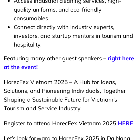
Access industrial cleaning services, high-
quality uniforms, and eco-friendly
consumables.
Connect directly with industry experts,
investors, and startup mentors in tourism and
hospitality.
Featuring many other guest speakers –
right here
at the event!
HorecFex Vietnam 2025 – A Hub for Ideas,
Solutions, and Pioneering Individuals, Together
Shaping a Sustainable Future for Vietnam’s
Tourism and Service Industry.
Register to attend HorecFex Vietnam 2025
HERE
Let’s look forward to HorecFex 2025 in Da Nang,