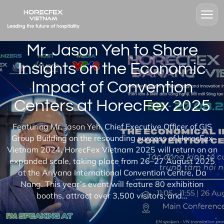
Mr. Jason Yeh to Share
Insights on the Economic
Impact of Convention
Centers at HorecFex 2025
Featuring Mr. Jason Yeh, Chief Executive Officer of GIS
Group Building on the resounding success of HorecFex
Vietnam 2024, HorecFex Vietnam 2025 will return on an
expanded scale, taking place from 26–27 August 2025
at the Ariyana International Convention Centre, Da
Nang. This year’s event will feature 80 exhibition
booths, attract over 3,500 visitors, and…