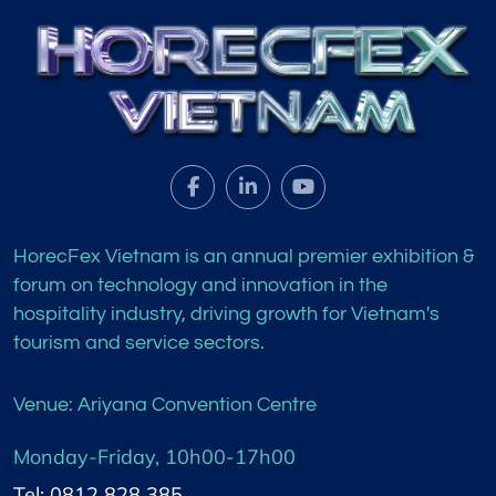
HorecFex Vietnam is an annual premier exhibition &
forum on technology and innovation in the
hospitality industry, driving growth for Vietnam's
tourism and service sectors.
Venue: Ariyana Convention Centre
Monday-Friday, 10h00-17h00
Tel: 0812 828 385