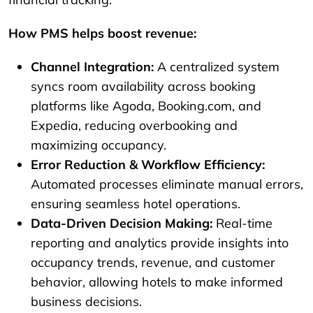
How PMS helps boost revenue:
Channel Integration:
A centralized system
syncs room availability across booking
platforms like Agoda, Booking.com, and
Expedia, reducing overbooking and
maximizing occupancy.
Error Reduction & Workflow Efficiency:
Automated processes eliminate manual errors,
ensuring seamless hotel operations.
Data-Driven Decision Making:
Real-time
reporting and analytics provide insights into
occupancy trends, revenue, and customer
behavior, allowing hotels to make informed
business decisions.