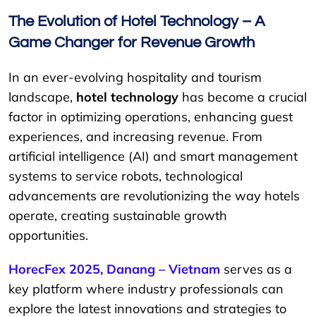
The Evolution of Hotel Technology – A
Game Changer for Revenue Growth
In an ever-evolving hospitality and tourism
landscape,
hotel technology
has become a crucial
factor in optimizing operations, enhancing guest
experiences, and increasing revenue. From
artificial intelligence (AI) and smart management
systems to service robots, technological
advancements are revolutionizing the way hotels
operate, creating sustainable growth
opportunities.
HorecFex 2025, Danang – Vietnam
serves as a
key platform where industry professionals can
explore the latest innovations and strategies to