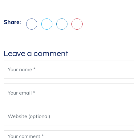
Share:
Facebook
X
LinkedIn
Pinterest
Leave a comment
Leave
blank