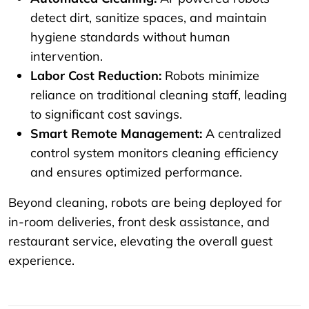
detect dirt, sanitize spaces, and maintain
hygiene standards without human
intervention.
Labor Cost Reduction:
Robots minimize
reliance on traditional cleaning staff, leading
to significant cost savings.
Smart Remote Management:
A centralized
control system monitors cleaning efficiency
and ensures optimized performance.
Beyond cleaning, robots are being deployed for
in-room deliveries, front desk assistance, and
restaurant service, elevating the overall guest
experience.