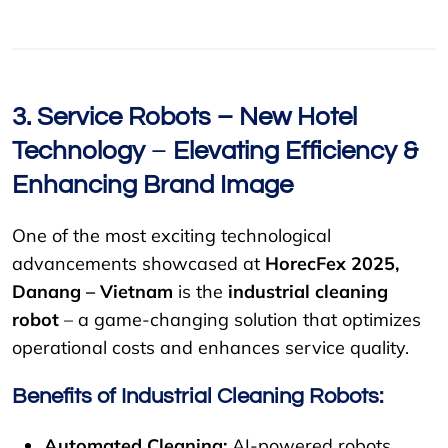
3. Service Robots – New
Hotel
Technology
–
Elevating Efficiency &
Enhancing Brand Image
One of the most exciting technological
advancements showcased at
HorecFex 2025,
Danang – Vietnam
is the
industrial cleaning
robot
– a game-changing solution that optimizes
operational costs and enhances service quality.
Benefits of Industrial Cleaning Robots:
Automated Cleaning:
AI-powered robots