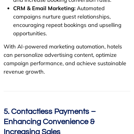
CRM & Email Marketing:
Automated
campaigns nurture guest relationships,
encouraging repeat bookings and upselling
opportunities.
With AI-powered marketing automation, hotels
can personalize advertising content, optimize
campaign performance, and achieve sustainable
revenue growth.
5. Contactless Payments –
Enhancing Convenience &
Increasing Sales