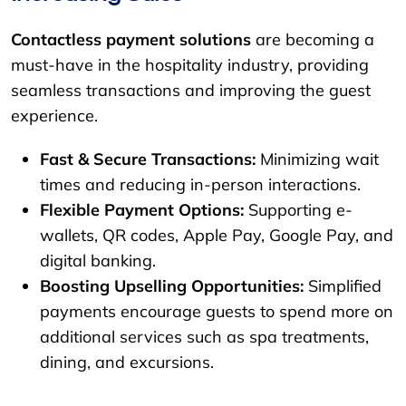
Contactless payment solutions
are becoming a
must-have in the hospitality industry, providing
seamless transactions and improving the guest
experience.
Fast & Secure Transactions:
Minimizing wait
times and reducing in-person interactions.
Flexible Payment Options:
Supporting e-
wallets, QR codes, Apple Pay, Google Pay, and
digital banking.
Boosting Upselling Opportunities:
Simplified
payments encourage guests to spend more on
additional services such as spa treatments,
dining, and excursions.