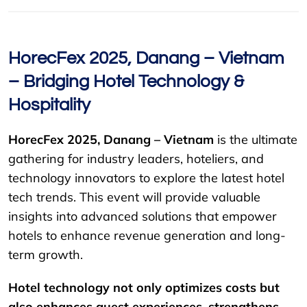
HorecFex 2025, Danang – Vietnam
– Bridging Hotel Technology &
Hospitality
HorecFex 2025, Danang – Vietnam
is the ultimate
gathering for industry leaders, hoteliers, and
technology innovators to explore the latest hotel
tech trends. This event will provide valuable
insights into advanced solutions that empower
hotels to enhance revenue generation and long-
term growth.
Hotel technology not only optimizes costs but
also enhances guest experiences, strengthens