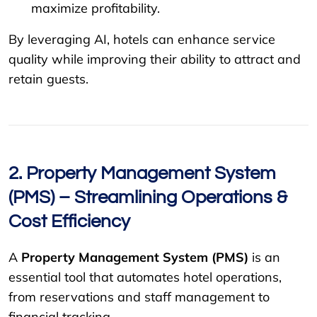
maximize profitability.
By leveraging AI, hotels can enhance service
quality while improving their ability to attract and
retain guests.
2. Property Management System
(PMS) – Streamlining Operations &
Cost Efficiency
A
Property Management System (PMS)
is an
essential tool that automates hotel operations,
from reservations and staff management to
financial tracking.