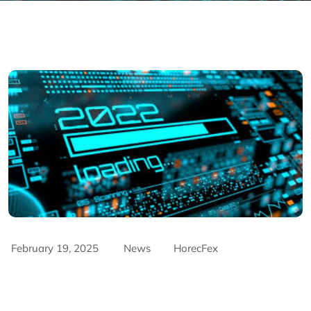
February 19, 2025
News
HorecFex
AriyanaConventionCentre
AriyanaDanang
Catering
CateringServices
CulinaryExcellence
danang
FandBIndustry
Furama
Furamaresortdanang
Horeca