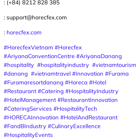
: (+84) 8212 828 385
: support@horecfex.com
:
horecfex.com
#HorecfexVietnam
#Horecfex
#AriyanaConventionCentre
#AriyanaDanang
#hospitality
#hospitalityindustry
#vietnamtourism
#danang
#vietnamtravel
#Innovation
#Furama
#Furamaresortdanang
#Horeca
#Hotel
#Restaurant
#Catering
#HospitalityIndustry
#HotelManagement
#RestaurantInnovation
#CateringServices
#HospitalityTech
#HORECAInnovation
#HotelAndRestaurant
#FandBIndustry
#CulinaryExcellence
#HospitalityEvents