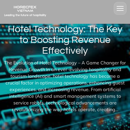
Hotel Technology: The Key
to Boosting Revenue
Effectively
The Evolution of Hotel Technology – A Game Changer for
Revenue Growth In an ever-evolving hospitality and
tourism landscape, hotel technology has become a
crucial factor in optimizing operations, enhancing guest
experiences, and increasing revenue. From artificial
intelligence (AI) and smart management systems to
service robots, technological advancements are
revolutionizing the way hotels operate, creating…