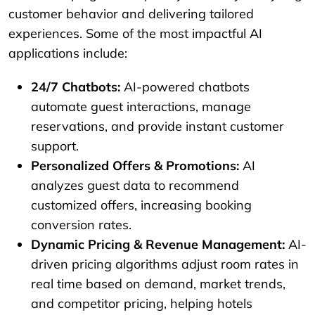
customer behavior and delivering tailored
experiences. Some of the most impactful AI
applications include:
24/7 Chatbots:
AI-powered chatbots
automate guest interactions, manage
reservations, and provide instant customer
support.
Personalized Offers & Promotions:
AI
analyzes guest data to recommend
customized offers, increasing booking
conversion rates.
Dynamic Pricing & Revenue Management:
AI-
driven pricing algorithms adjust room rates in
real time based on demand, market trends,
and competitor pricing, helping hotels