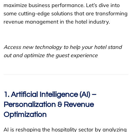
maximize business performance. Let’s dive into
some cutting-edge solutions that are transforming
revenue management in the hotel industry.
Access new technology to help your hotel stand
out and optimize the guest experience
1. Artificial Intelligence (AI) –
Personalization & Revenue
Optimization
AI is reshaping the hospitality sector by analyzing