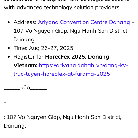
with advanced technology solution providers.
Address:
Ariyana Convention Centre Danang
–
107 Vo Nguyen Giap, Ngu Hanh Son District,
Danang.
Time: Aug 26-27, 2025
Register for
HorecFex 2025, Danang –
Vietnam:
https://ariyana.dahahi.vn/dang-ky-
truc-tuyen-horecfex-at-furama-2025
______o0o______
–
: 107 Vo Nguyen Giap, Ngu Hanh Son District,
Danang.