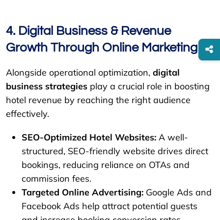
4. Digital Business & Revenue
Growth Through Online Marketing
Alongside operational optimization,
digital
business strategies
play a crucial role in boosting
hotel revenue by reaching the right audience
effectively.
SEO-Optimized Hotel Websites:
A well-
structured, SEO-friendly website drives direct
bookings, reducing reliance on OTAs and
commission fees.
Targeted Online Advertising:
Google Ads and
Facebook Ads help attract potential guests
and increase booking conversion rates.