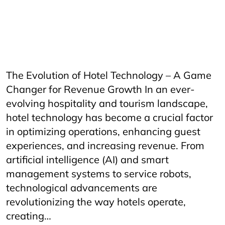
HORECAInnovation
Horecfex
HorecfexVietnam
hospitality
HospitalityEvents
HospitalityIndustry
HospitalityTech
Hotel
HotelAndRestaurant
HotelManagement
Innovation
Restaurant
RestaurantInnovation
vietnamtourism
vietnamtravel
The Evolution of Hotel Technology – A Game
Changer for Revenue Growth In an ever-
evolving hospitality and tourism landscape,
hotel technology has become a crucial factor
in optimizing operations, enhancing guest
experiences, and increasing revenue. From
artificial intelligence (AI) and smart
management systems to service robots,
technological advancements are
revolutionizing the way hotels operate,
creating…