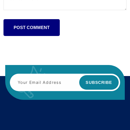
POST COMMENT
SUBSCRIBE