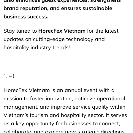
brand reputation, and ensures sustainable
business success.
Stay tuned to
HorecFex Vietnam
for the latest
updates on cutting-edge technology and
hospitality industry trends!
—
’ , – !
HorecFex Vietnam is an annual event with a
mission to foster innovation, optimize operational
management, and improve service quality within
Vietnam’s tourism and hospitality sector. It serves
as a key opportunity for businesses to connect,
collaborate, and explore new strategic directions