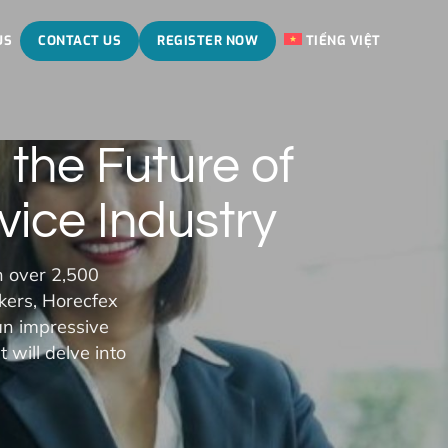
US
CONTACT US
REGISTER NOW
TIẾNG VIỆT
the Future of
vice Industry
h over 2,500
kers, Horecfex
an impressive
 will delve into