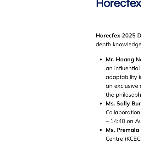
Horecfe
Horecfex 2025 
depth knowledge 
Mr. Hoang N
an influentia
adaptability 
an exclusive 
the philosophy
Ms. Sally Bu
Collaboration
– 14:40 on Au
Ms. Premala
Centre (KCEC