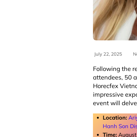
July 22, 2025
N
Following the 
attendees, 50 
Horecfex Vietn
impressive expa
event will delve
Location:
Ari
Hanh Son Dis
Time:
August 