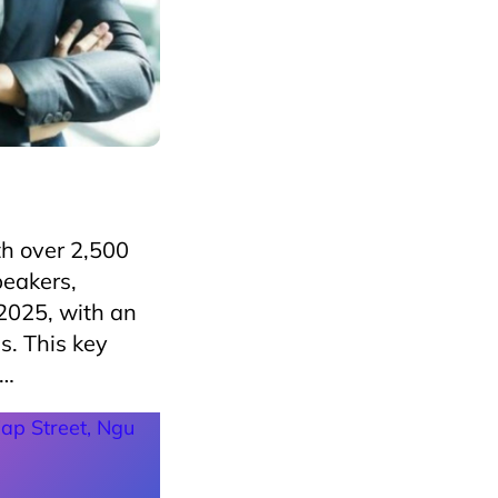
h over 2,500
peakers,
2025, with an
s. This key
,…
ap Street, Ngu