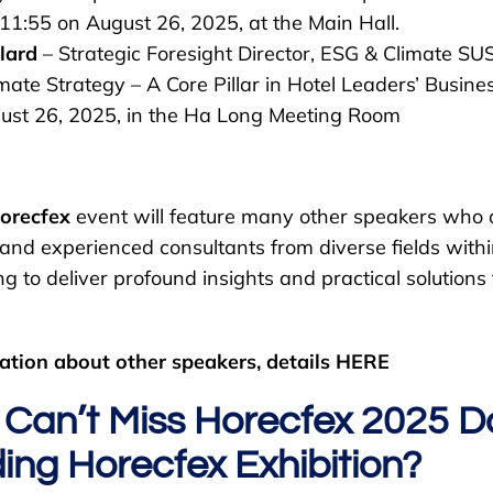
11:55 on August 26, 2025, at the Main Hall.
lard
– Strategic Foresight Director, ESG & Climate SUS
mate Strategy – A Core Pillar in Hotel Leaders’ Busine
ust 26, 2025, in the Ha Long Meeting Room
orecfex
event will feature many other speakers who 
, and experienced consultants from diverse fields wi
ng to deliver profound insights and practical solutions
ation about other speakers, details HERE
Can’t Miss Horecfex 2025 
ing Horecfex Exhibition?