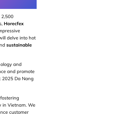
 2,500
s,
Horecfex
impressive
ill delve into hot
and
sustainable
hnology and
ence and promote
fex 2025 Da Nang
fostering
y in Vietnam. We
ance customer