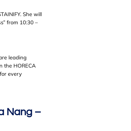
TAINIFY. She will
ss” from 10:30 –
are leading
thin the HORECA
 for every
Da Nang –