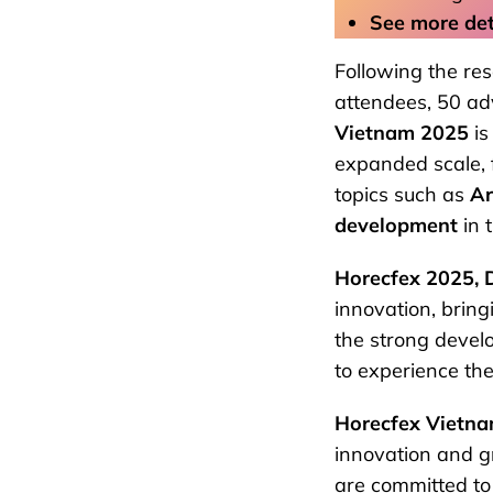
See more deta
Following the re
attendees, 50 ad
Vietnam 2025
is
expanded scale, f
topics such as
Ar
development
in 
Horecfex 2025, 
innovation, brin
the strong devel
to experience the
Horecfex Vietn
innovation and g
are committed to