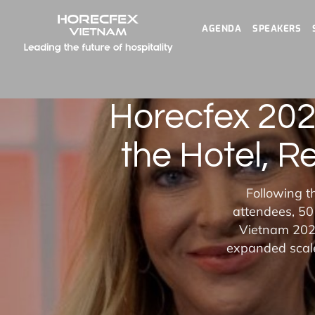
AGENDA
SPEAKERS
Horecfex 202
the Hotel, R
Following t
attendees, 50
Vietnam 2025
expanded scale,