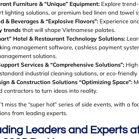
rant Furniture & “Unique” Equipment:
Explore trend-s
t lighting solutions, or premium bed linen and towel 
 & Beverages & “Explosive Flavors”:
Experience and
y trends
that will shape Vietnamese palates.
art” Hotel & Restaurant Technology Solutions:
Lear
king management software, cashless payment syste
management solutions.
Support Services & “Comprehensive Solutions”:
High-
 standard industrial cleaning solutions, or eco-friendl
n & Construction Solutions “Optimizing Space”:
Me
 contractors to turn ideas into reality.
t miss the “super hot” series of side events, with a 
ions from leading experts.
ding Leaders and Experts a