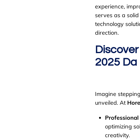
experience, impr
serves as a soli
technology soluti
direction.
Discover
2025 Da
Imagine stepping 
unveiled. At
Hore
Professional
optimizing so
creativity.