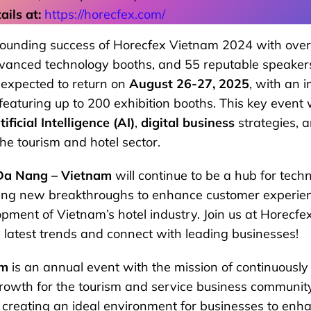
ils at:
https://horecfex.com/
sounding success of Horecfex Vietnam 2024 with over
vanced technology booths, and 55 reputable speaker
 expected to return on
August 26-27, 2025
, with an 
eaturing up to 200 exhibition booths. This key event w
tificial Intelligence (AI)
,
digital business
strategies, 
the tourism and hotel sector.
Da Nang – Vietnam
will continue to be a hub for tec
ging new breakthroughs to enhance customer experi
opment of Vietnam’s hotel industry. Join us at Horec
 latest trends and connect with leading businesses!
am
is an annual event with the mission of continuously 
rowth for the tourism and service business communit
 creating an ideal environment for businesses to enh