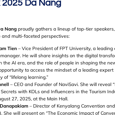
x 2025 Da Nang
Da Nang
proudly gathers a lineup of top-tier speakers, 
and multi-faceted perspectives:
am Tien
– Vice President of FPT University, a leading 
l manager. He will share insights on the digital transf
in the AI era, and the role of people in shaping the new
opportunity to access the mindset of a leading exper
 of “lifelong learning.”
nnell
– CEO and Founder of NaviSavi. She will reveal “
 Secrets with KOLs and Influencers in the Tourism Ind
gust 27, 2025, at the Main Hall.
 Danapakiam
– Director of Kenyalang Convention and
). She will present on “The Economic Impact of Conve