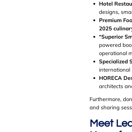
Hotel Restau
designs, smar
Premium Food
2025 culinar
“Superior Sm
powered boo
operational 
Specialized 
international
HORECA Desig
architects and
Furthermore, don’
and sharing sess
Meet Lea