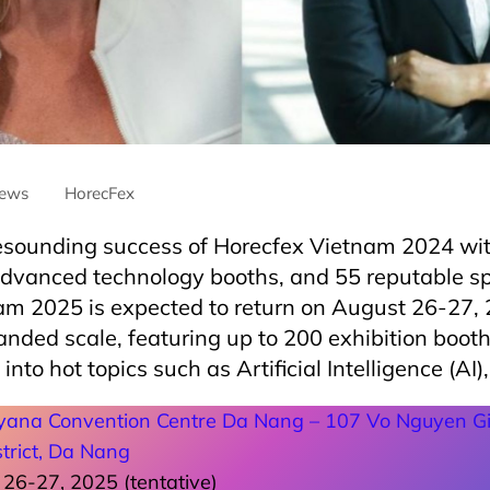
ews
HorecFex
resounding success of Horecfex Vietnam 2024 wit
advanced technology booths, and 55 reputable s
am 2025 is expected to return on August 26-27, 
nded scale, featuring up to 200 exhibition booth
 into hot topics such as Artificial Intelligence (AI)
yana Convention Centre Da Nang – 107 Vo Nguyen Gi
trict, Da Nang
26-27, 2025 (tentative)