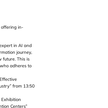
offering in-
expert in AI and
ormation journey,
 future. This is
t who adheres to
Effective
ustry” from 13:50
 Exhibition
ntion Centers”