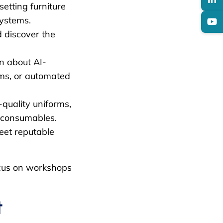
etting furniture
systems.
 discover the
n about AI-
ms, or automated
quality uniforms,
y consumables.
et reputable
focus on workshops
t