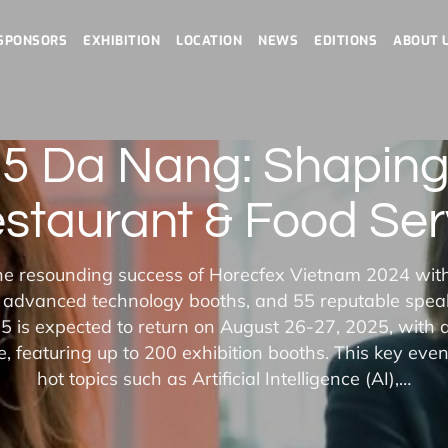
SPONSORS
EXHIBITION
LOCATION
NEWS
EDITIONS
ABOUT 
5 Da Nang: Shaping 
estaurant & Food Ser
he resounding success of Horecfex Vietnam 2024 wit
 advanced technology booths, and 55 reputable spea
 is expected to return on August 26-27, 2025, with 
 featuring up to 200 exhibition booths. This key event
hot topics such as Artificial Intelligence (AI),…