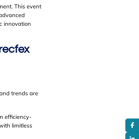
ment. This event
d advanced
ic innovation
recfex
 and trends are
 efficiency-
ith limitless