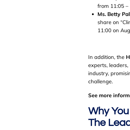
from 11:05 – 
Ms. Betty Pal
share on “Cli
11:00 on Aug
In addition, the
H
experts, leaders
industry, promisi
challenge.
See more inform
Why You 
The Lead