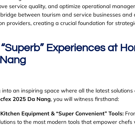
ove service quality, and optimize operational manage
d bridge between tourism and service businesses an
on providers, creating a crucial foundation for strateg
 “Superb” Experiences at Ho
 Nang
into an inspiring space where all the latest solutions
cfex 2025 Da Nang
, you will witness firsthand:
 Kitchen Equipment & “Super Convenient” Tools:
From
lutions to the most modern tools that empower chefs w