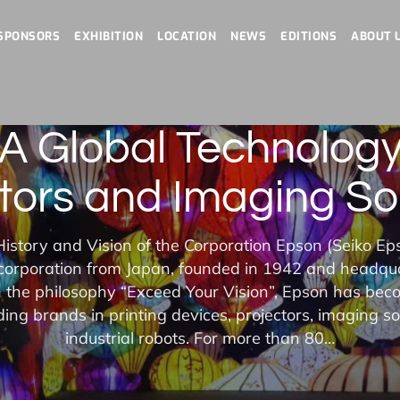
SPONSORS
EXHIBITION
LOCATION
NEWS
EDITIONS
ABOUT 
 Global Technology
tors and Imaging So
istory and Vision of the Corporation Epson (Seiko Ep
 corporation from Japan, founded in 1942 and headqu
the philosophy “Exceed Your Vision”, Epson has bec
ding brands in printing devices, projectors, imaging so
industrial robots. For more than 80…