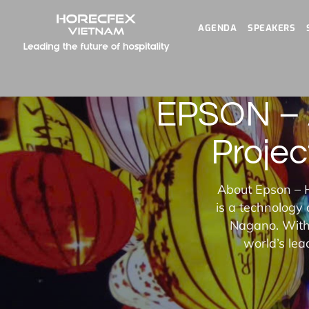
AGENDA
SPEAKERS
EPSON – A
Projec
About Epson – H
is a technology
Nagano. With 
world’s lea