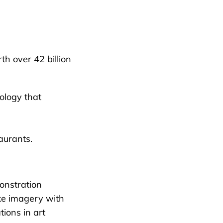
h over 42 billion
ology that
aurants.
onstration
ike imagery with
tions in art