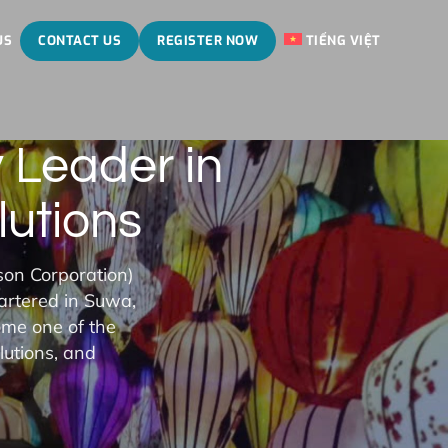
US
CONTACT US
REGISTER NOW
TIẾNG VIỆT
 Leader in
lutions
son Corporation)
artered in Suwa,
ome one of the
lutions, and