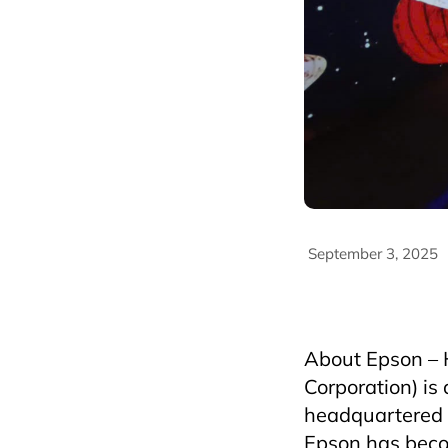
September 3, 2025
AriyanaConventionCe
HospitalityIndustry
About Epson – H
Corporation) is
headquartered 
Epson has becom