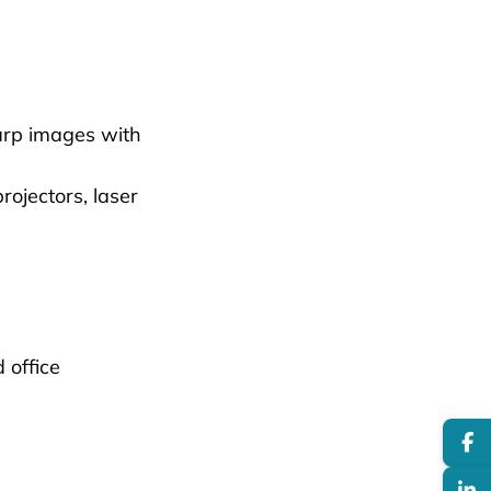
arp images with
ojectors, laser
 office