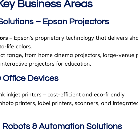
Key Business Areas
Solutions – Epson Projectors
ors
– Epson’s proprietary technology that delivers sh
o-life colors.
t range, from home cinema projectors, large-venue pr
 interactive projectors for education.
& Office Devices
 inkjet printers – cost-efficient and eco-friendly.
photo printers, label printers, scanners, and integrated
al Robots & Automation Solutions