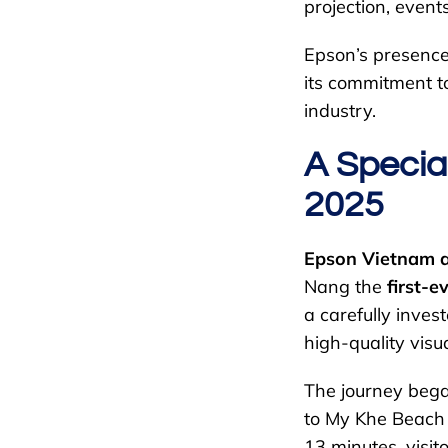
projection, event
Epson’s presence 
its commitment t
industry.
A Specia
2025
Epson Vietnam 
Nang the
first-
a carefully inves
high-quality vis
The journey bega
to My Khe Beach –
13 minutes, visit