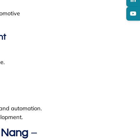
tomotive
nt
e.
, and automation.
elopment.
a Nang
–