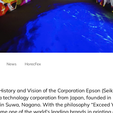
News
HorecFex
ntre
AriyanaDanang
Horeca
HorecfexVietnam
hospitality
H
Hotel
Restaurant
istory and Vision of the Corporation Epson (Sei
 a technology corporation from Japan, founded i
in Suwa, Nagano. With the philosophy “Exceed Y
e one of the world’s leading brands in printing 