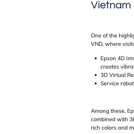
Vietnam
One of the highli
VND, where visit
Epson 4D Imm
creates vibra
3D Virtual Re
Service robot
Among these, Eps
combined with 3LC
rich colors and m