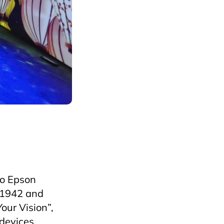
ospitalityEvents
ko Epson
n 1942 and
our Vision”,
devices,