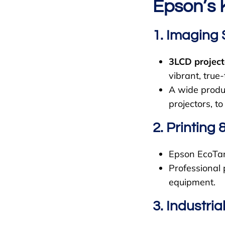
Epson’s 
1. Imaging 
3LCD project
vibrant, true-t
A wide produc
projectors, to
2. Printing 
Epson EcoTank
Professional 
equipment.
3. Industri