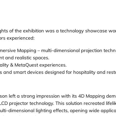
ghts of the exhibition was a technology showcase wort
ors experienced:
ersive Mapping – multi-dimensional projection techn
nt and realistic spaces.
ality & MetaQuest experiences.
s and smart devices designed for hospitality and rest
on left a strong impression with its 4D Mapping dem
D projector technology. This solution recreated lifel
ulti-dimensional lighting effects, opening wide applica