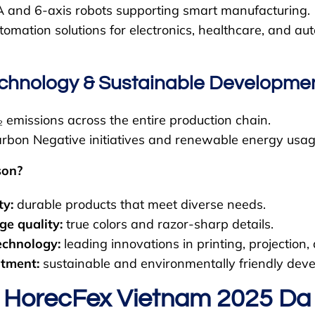
and 6-axis robots supporting smart manufacturing.
omation solutions for electronics, healthcare, and au
echnology & Sustainable Developme
emissions across the entire production chain.
rbon Negative initiatives and renewable energy usag
son?
ty:
durable products that meet diverse needs.
ge quality:
true colors and razor-sharp details.
echnology:
leading innovations in printing, projection
tment:
sustainable and environmentally friendly dev
 HorecFex Vietnam 2025 D