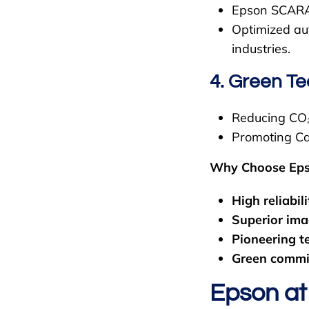
Epson SCARA 
Optimized aut
industries.
4. Green T
Reducing CO₂ 
Promoting Ca
Why Choose Ep
High reliabili
Superior ima
Pioneering t
Green commi
Epson at