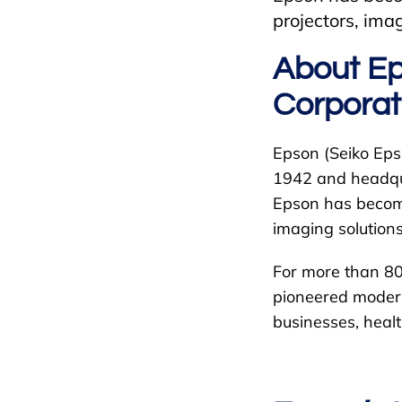
projectors, ima
About Ep
Corporat
Epson (Seiko Eps
1942 and headqua
Epson has become 
imaging solutions
For more than 80
pioneered modern
businesses, healt