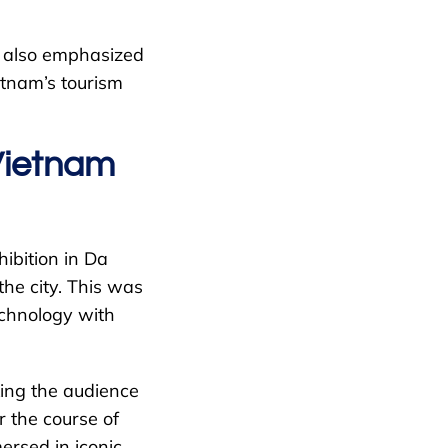
ut also emphasized
etnam’s tourism
Vietnam
ibition in Da
he city. This was
echnology with
king the audience
r the course of
mersed in iconic