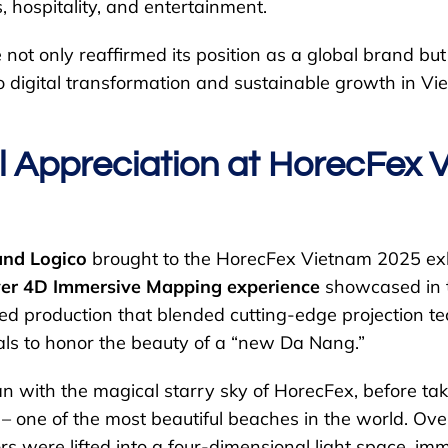
s, hospitality, and entertainment.
not only reaffirmed its position as a global brand b
o digital transformation and sustainable growth in Vi
l Appreciation at HorecFex 
and Logico
brought to the HorecFex Vietnam 2025 exh
ever 4D Immersive Mapping experience
showcased in t
ted production that blended cutting-edge projection t
uals to honor the beauty of a “new Da Nang.”
n with the magical starry sky of HorecFex, before ta
 one of the most beautiful beaches in the world. Ove
ors were lifted into a four-dimensional light space, im