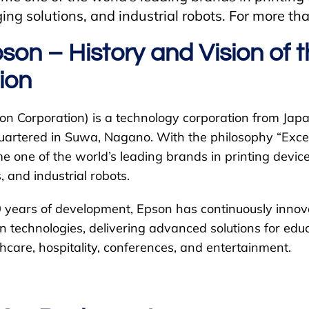
ging solutions, and industrial robots. For more t
son – History and Vision of 
ion
on Corporation) is a technology corporation from Japa
rtered in Suwa, Nagano. With the philosophy “Excee
one of the world’s leading brands in printing devices
, and industrial robots.
 years of development, Epson has continuously inno
 technologies, delivering advanced solutions for educ
hcare, hospitality, conferences, and entertainment.