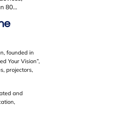
han 80…
the
n, founded in
d Your Vision”,
, projectors,
vated and
ation,