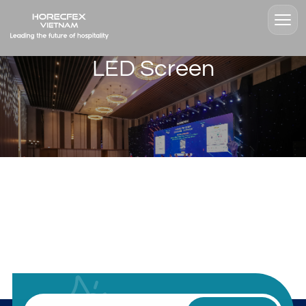
LED Screen