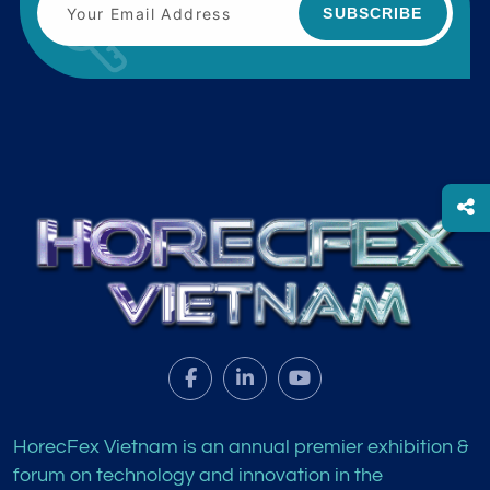
SUBSCRIBE
HorecFex Vietnam is an annual premier exhibition &
forum on technology and innovation in the