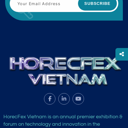
SUBSCRIBE
HorecFex Vietnam is an annual premier exhibition &
forum on technology and innovation in the