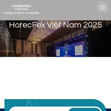
HorecFex Việt Nam 2025