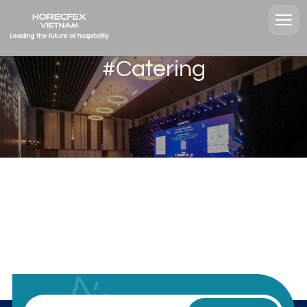
#Catering