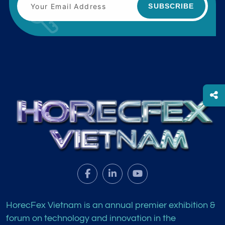
SUBSCRIBE
HorecFex Vietnam is an annual premier exhibition &
forum on technology and innovation in the