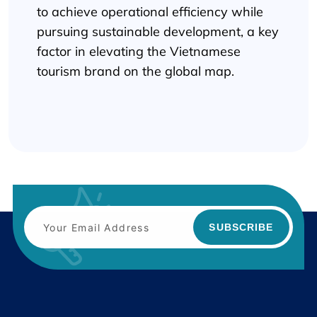
to achieve operational efficiency while
pursuing sustainable development, a key
factor in elevating the Vietnamese
tourism brand on the global map.
SUBSCRIBE