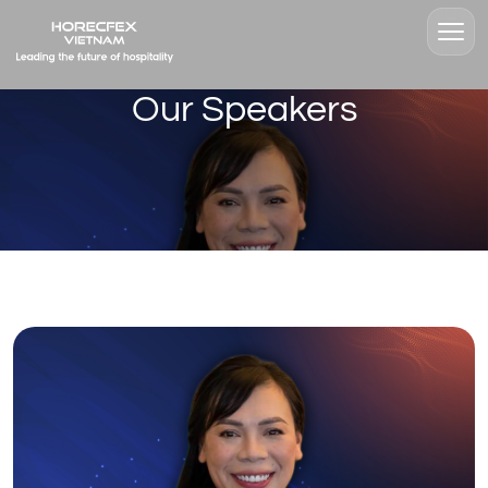
Our Speakers