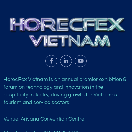
HorecFex Vietnam is an annual premier exhibition &
forum on technology and innovation in the
hospitality industry, driving growth for Vietnam's
tourism and service sectors.
Venue: Ariyana Convention Centre