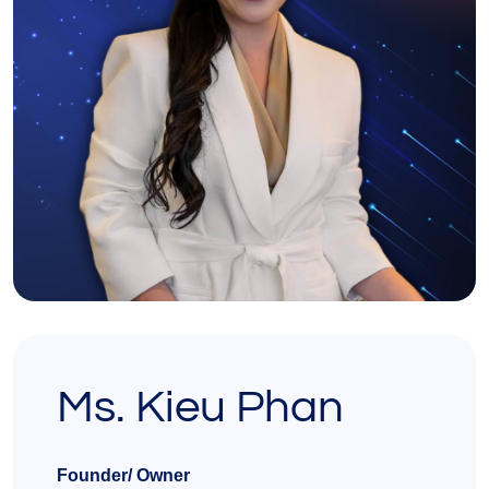
Ms. Kieu Phan
Founder/ Owner