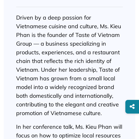
Driven by a deep passion for
Vietnamese cuisine and culture, Ms. Kieu
Phan is the founder of Taste of Vietnam
Group — a business specializing in
products, experiences, and a restaurant
chain that reflects the rich identity of
Vietnam. Under her leadership, Taste of
Vietnam has grown from a small local
model into a widely recognized brand
both domestically and internationally,
contributing to the elegant and creative
promotion of Vietnamese culture.
In her conference talk, Ms. Kieu Phan will
focus on how to optimize local resources