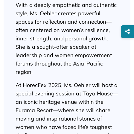
With a deeply empathetic and authentic
style, Ms. Oehler creates powerful
spaces for reflection and connection—
often centered on women’s resilience,
inner strength, and personal growth.
She is a sought-after speaker at
leadership and women empowerment
forums throughout the Asia-Pacific
region.
At HorecFex 2025, Ms. Oehler will host a
special evening session at Tàya House—
an iconic heritage venue within the
Furama Resort—where she will share
moving and inspirational stories of
women who have faced life’s toughest