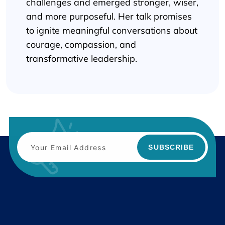
challenges and emerged stronger, wiser,
and more purposeful. Her talk promises
to ignite meaningful conversations about
courage, compassion, and
transformative leadership.
SUBSCRIBE