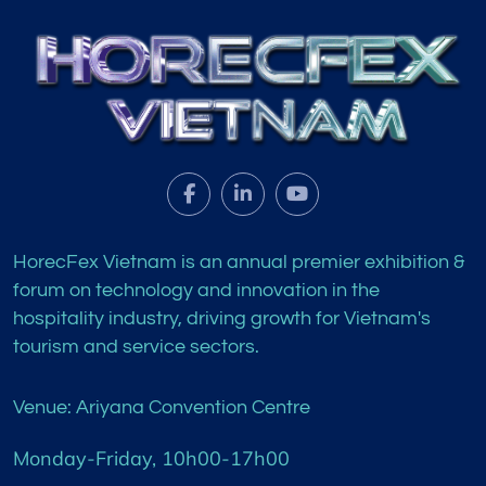
HorecFex Vietnam is an annual premier exhibition &
forum on technology and innovation in the
hospitality industry, driving growth for Vietnam's
tourism and service sectors.
Venue: Ariyana Convention Centre
Monday-Friday, 10h00-17h00