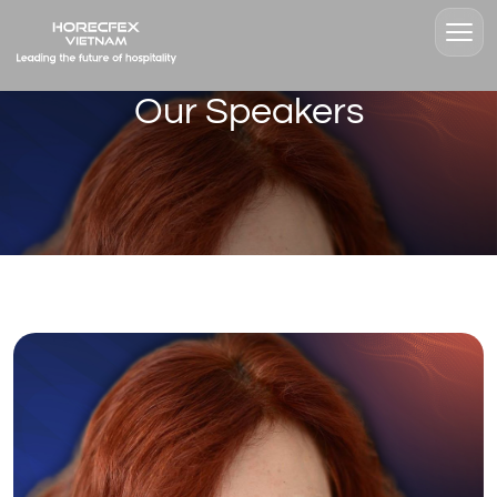
Our Speakers