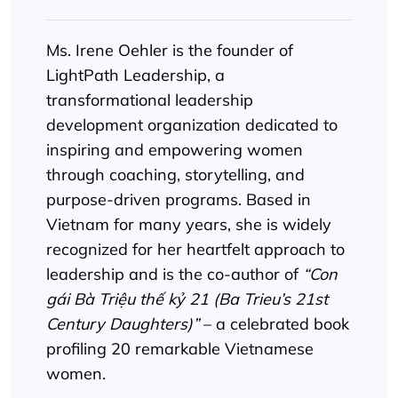
Ms. Irene Oehler is the founder of
LightPath Leadership, a
transformational leadership
development organization dedicated to
inspiring and empowering women
through coaching, storytelling, and
purpose-driven programs. Based in
Vietnam for many years, she is widely
recognized for her heartfelt approach to
leadership and is the co-author of
“Con
gái Bà Triệu thế kỷ 21 (Ba Trieu’s 21st
Century Daughters)”
– a celebrated book
profiling 20 remarkable Vietnamese
women.