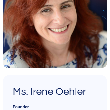
Ms. Irene Oehler
Founder