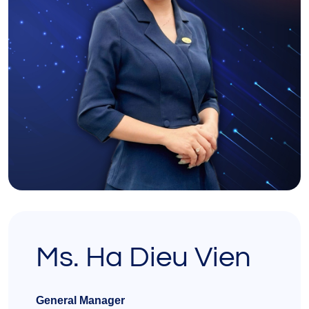
Ms. Ha Dieu Vien
General Manager