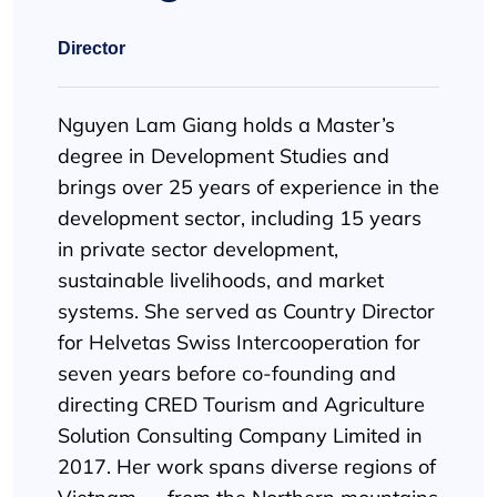
Director
Nguyen Lam Giang holds a Master’s
degree in Development Studies and
brings over 25 years of experience in the
development sector, including 15 years
in private sector development,
sustainable livelihoods, and market
systems. She served as Country Director
for Helvetas Swiss Intercooperation for
seven years before co-founding and
directing CRED Tourism and Agriculture
Solution Consulting Company Limited in
2017. Her work spans diverse regions of