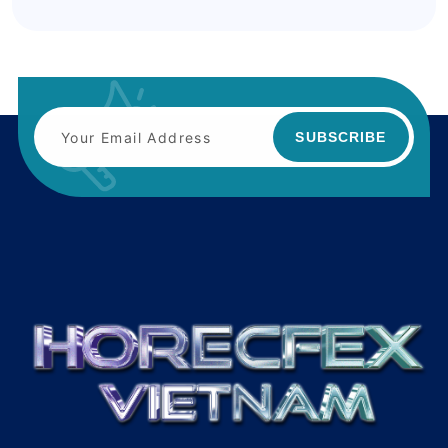
SUBSCRIBE