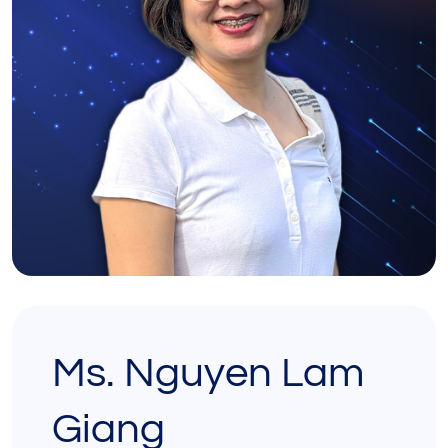
Ms. Nguyen Lam
Giang