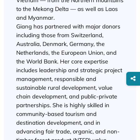
Vietnam — from the Northern mountains
to the Mekong Delta — as well as Laos
and Myanmar.
Giang has partnered with major donors
including those from Switzerland,
Australia, Denmark, Germany, the
Netherlands, the European Union, and
the World Bank. Her core expertise
includes leadership and strategic project
management, responsible and
sustainable rural development, value
chain development, and public-private
partnerships. She is highly skilled in
community-based tourism and
destination development, and in
advancing fair trade, organic, and non-