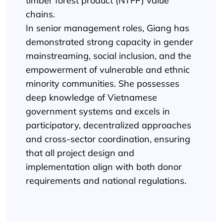
timber forest product (NTFP) value
chains.
In senior management roles, Giang has
demonstrated strong capacity in gender
mainstreaming, social inclusion, and the
empowerment of vulnerable and ethnic
minority communities. She possesses
deep knowledge of Vietnamese
government systems and excels in
participatory, decentralized approaches
and cross-sector coordination, ensuring
that all project design and
implementation align with both donor
requirements and national regulations.