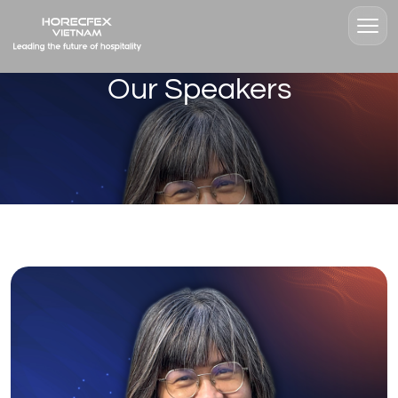
Our Speakers