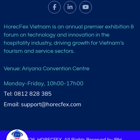
HorecFex Vietnam is an annual premier exhibition &
forum on technology and innovation in the
hospitality industry, driving growth for Vietnam's
tourism and service sectors.
Venue: Ariyana Convention Centre
Monday-Friday, 10h00-17h00
Tel: 0812 828 385
Email: support@horecfex.com
©
2026
HORECFEX. All Rights Reserved by IBH