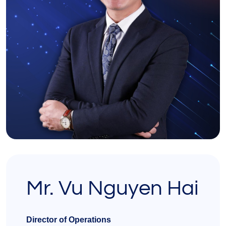
Mr. Vu Nguyen Hai
Director of Operations