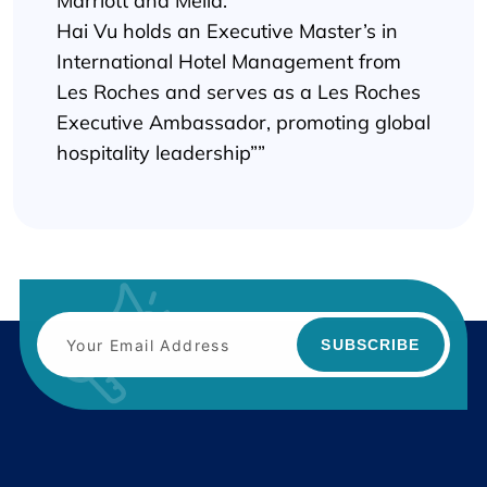
Marriott and Melia.
Hai Vu holds an Executive Master’s in
International Hotel Management from
Les Roches and serves as a Les Roches
Executive Ambassador, promoting global
hospitality leadership””
SUBSCRIBE