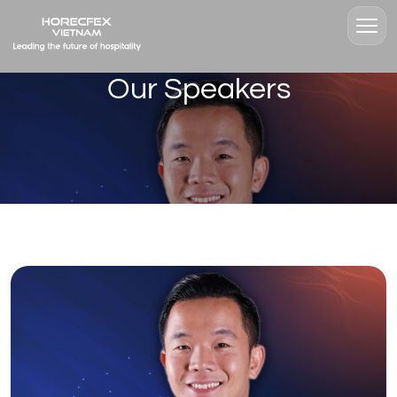
Our Speakers