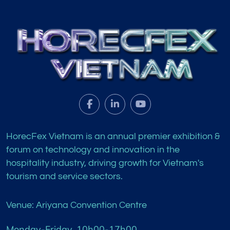
HorecFex Vietnam is an annual premier exhibition &
forum on technology and innovation in the
hospitality industry, driving growth for Vietnam's
tourism and service sectors.
Venue: Ariyana Convention Centre
Monday-Friday, 10h00-17h00