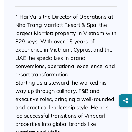
““Hai Vu is the Director of Operations at
Nha Trang Marriott Resort & Spa, the
largest Marriott property in Vietnam with
829 keys. With over 15 years of
experience in Vietnam, Cyprus, and the
UAE, he specializes in brand
conversions, operational excellence, and
resort transformation.
Starting as a steward, he worked his
way up through culinary, F&B and
executive roles, bringing a well-rounded
and practical leadership style. He has
led successful transitions of Vinpearl
properties into global brands like