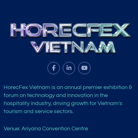
HorecFex Vietnam is an annual premier exhibition &
forum on technology and innovation in the
hospitality industry, driving growth for Vietnam's
tourism and service sectors.
Venue: Ariyana Convention Centre