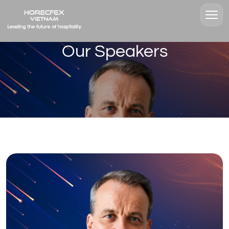
Our Speakers