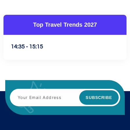
Top Travel Trends 2027
14:35 - 15:15
SUBSCRIBE