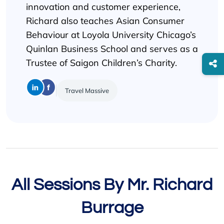
innovation and customer experience,
Richard also teaches Asian Consumer
Behaviour at Loyola University Chicago’s
Quinlan Business School and serves as a
Trustee of Saigon Children’s Charity.
Travel Massive
All Sessions By Mr. Richard
Burrage