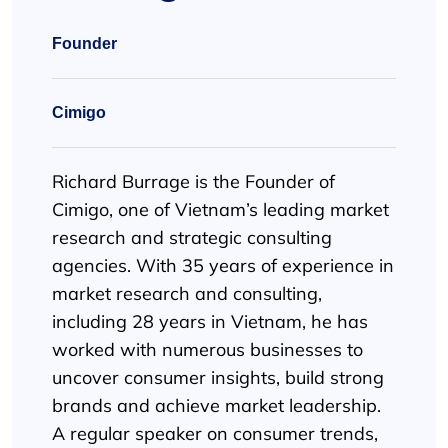
Founder
Cimigo
Richard Burrage is the Founder of
Cimigo, one of Vietnam’s leading market
research and strategic consulting
agencies. With 35 years of experience in
market research and consulting,
including 28 years in Vietnam, he has
worked with numerous businesses to
uncover consumer insights, build strong
brands and achieve market leadership.
A regular speaker on consumer trends,