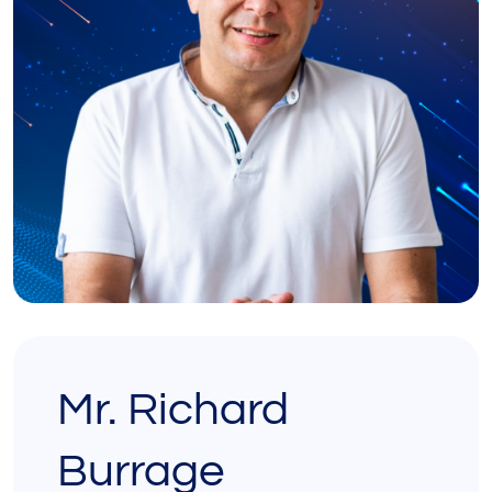
Mr. Richard
Burrage