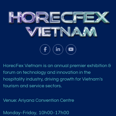
HorecFex Vietnam is an annual premier exhibition &
forum on technology and innovation in the
hospitality industry, driving growth for Vietnam's
tourism and service sectors.
Venue: Ariyana Convention Centre
Monday-Friday, 10h00-17h00