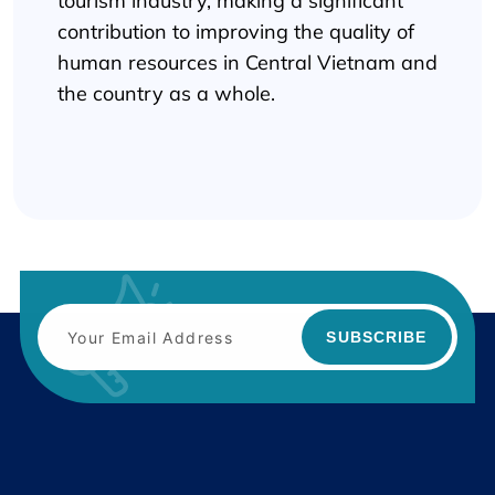
tourism industry, making a significant
contribution to improving the quality of
human resources in Central Vietnam and
the country as a whole.
SUBSCRIBE