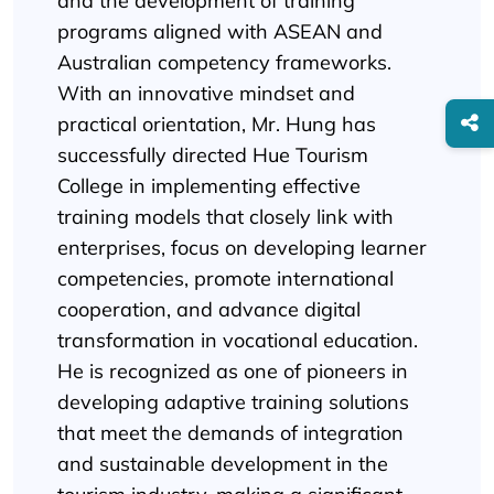
and the development of training
programs aligned with ASEAN and
Australian competency frameworks.
With an innovative mindset and
practical orientation, Mr. Hung has
successfully directed Hue Tourism
College in implementing effective
training models that closely link with
enterprises, focus on developing learner
competencies, promote international
cooperation, and advance digital
transformation in vocational education.
He is recognized as one of pioneers in
developing adaptive training solutions
that meet the demands of integration
and sustainable development in the