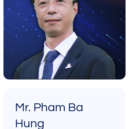
Mr. Pham Ba
Hung