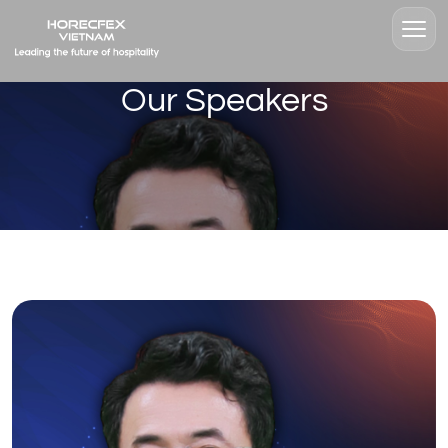
Our Speakers