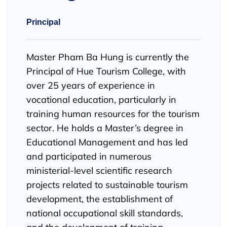
Principal
Master Pham Ba Hung is currently the
Principal of Hue Tourism College, with
over 25 years of experience in
vocational education, particularly in
training human resources for the tourism
sector. He holds a Master’s degree in
Educational Management and has led
and participated in numerous
ministerial-level scientific research
projects related to sustainable tourism
development, the establishment of
national occupational skill standards,