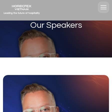
Our Speakers