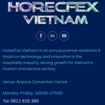
HorecFex Vietnam is an annual premier exhibition &
forum on technology and innovation in the
hospitality industry, driving growth for Vietnam's
tourism and service sectors.
Venue: Ariyana Convention Centre
Monday-Friday, 10h00-17h00
Tel: 0812 828 385