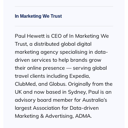
In Marketing We Trust
Paul Hewett is CEO of In Marketing We
Trust, a distributed global digital
marketing agency specialising in data-
driven services to help brands grow
their online presence — serving global
travel clients including Expedia,
ClubMed, and Globus. Originally from the
UK and now based in Sydney, Paul is an
advisory board member for Australia’s
largest Association for Data-driven
Marketing & Advertising, ADMA.