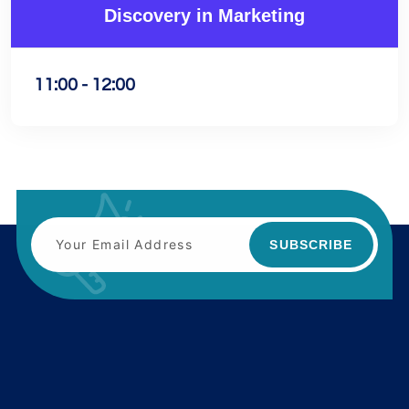
Discovery in Marketing
11:00 - 12:00
SUBSCRIBE