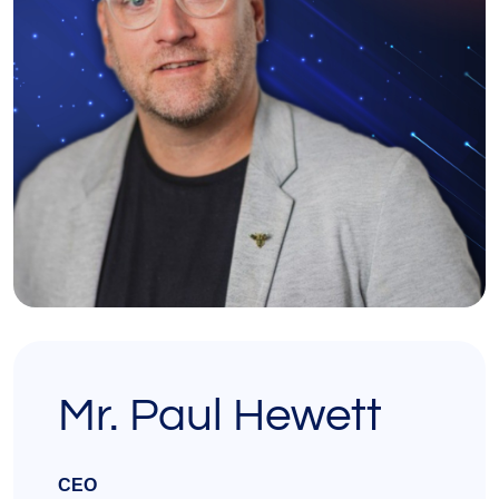
Mr. Paul Hewett
CEO