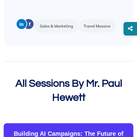
Sales & Marketing
Travel Massive
All Sessions By Mr. Paul
Hewett
Building AI Campaigns: The Future of