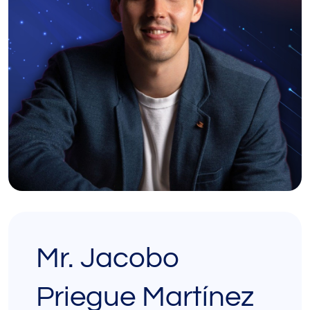
Mr. Jacobo
Priegue Martínez