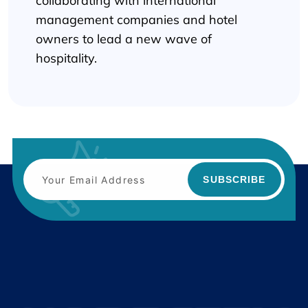
collaborating with international
management companies and hotel
owners to lead a new wave of
hospitality.
SUBSCRIBE