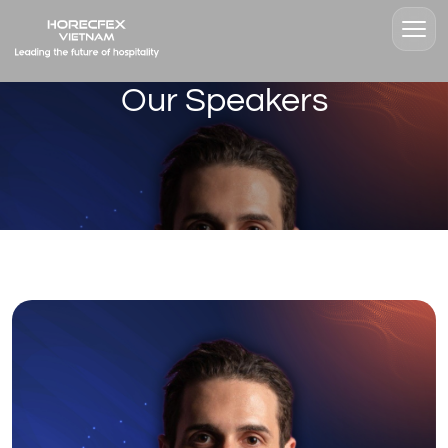
Our Speakers