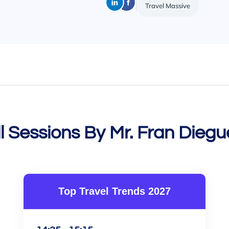
Travel Massive
ll Sessions By Mr. Fran Diegu
Top Travel Trends 2027