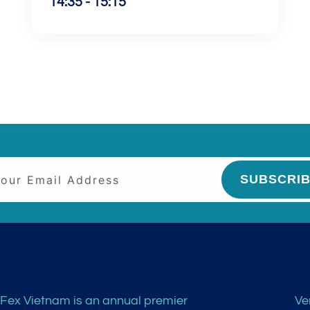
14:35 - 15:15
SUBSCRI
Fex Vietnam is an annual premier
Ve