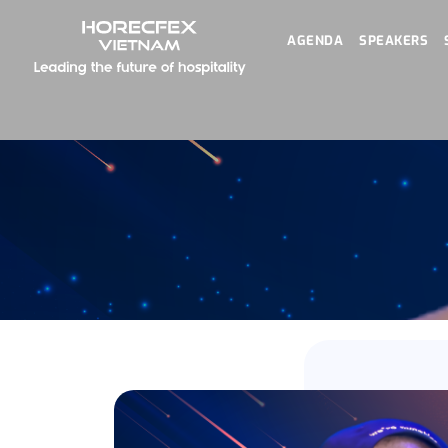
AGENDA
SPEAKERS