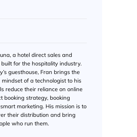
una, a hotel direct sales and
uilt for the hospitality industry.
y’s guesthouse, Fran brings the
e mindset of a technologist to his
s reduce their reliance on online
ct booking strategy, booking
mart marketing. His mission is to
er their distribution and bring
ople who run them.