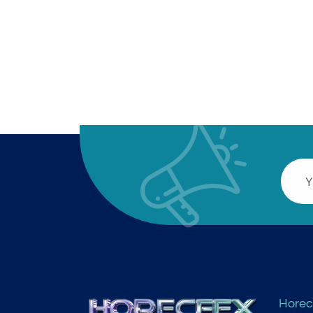
Horec