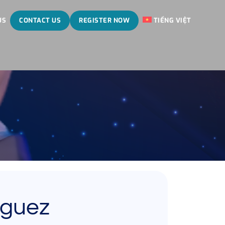
US
CONTACT US
REGISTER NOW
TIẾNG VIỆT
eguez