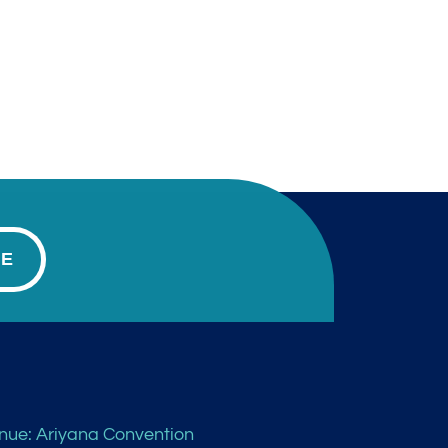
BE
nue: Ariyana Convention