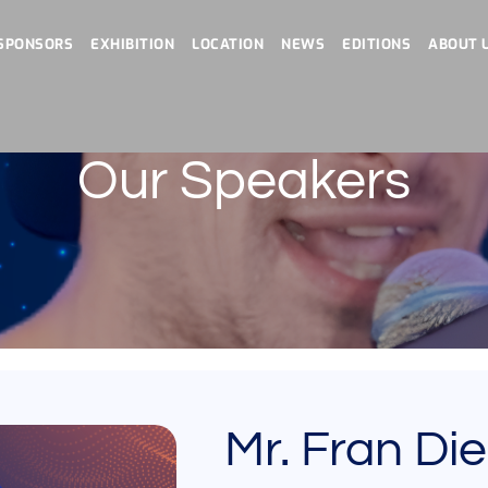
SPONSORS
EXHIBITION
LOCATION
NEWS
EDITIONS
ABOUT 
Our Speakers
Mr. Fran Di