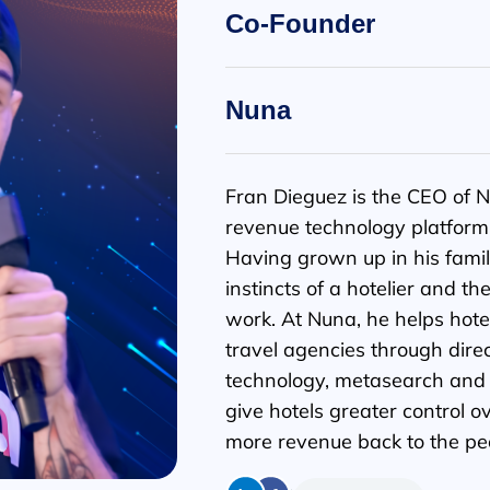
Co-Founder
Nuna
Fran Dieguez is the CEO of N
revenue technology platform b
Having grown up in his famil
instincts of a hotelier and th
work. At Nuna, he helps hotel
travel agencies through dire
technology, metasearch and s
give hotels greater control ov
more revenue back to the pe