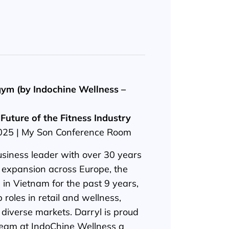
ym (by Indochine Wellness –
Future of the Fitness Industry
2025 | My Son Conference Room
business leader with over 30 years
 expansion across Europe, the
 in Vietnam for the past 9 years,
 roles in retail and wellness,
 diverse markets. Darryl is proud
 team at IndoChine Wellness a