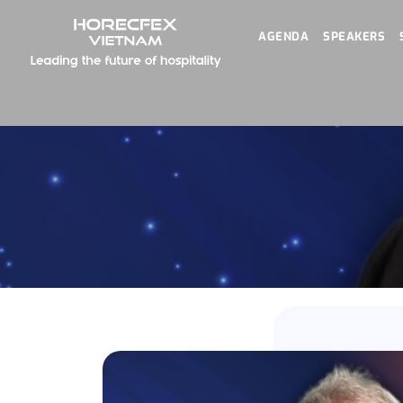
AGENDA
SPEAKERS