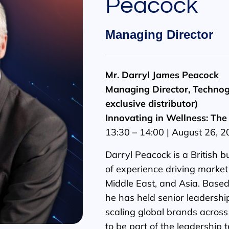
Peacock
Managing Director
Mr. Darryl James Peacock
Managing Director, Technog
exclusive distributor)
Innovating in Wellness: The 
13:30 – 14:00 | August 26, 
Darryl Peacock is a British 
of experience driving market
Middle East, and Asia. Based
he has held senior leadership
scaling global brands across
to be part of the leadership