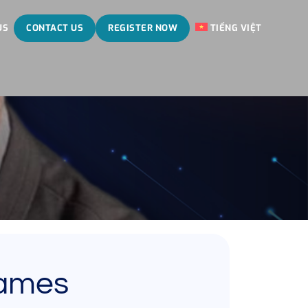
US
CONTACT US
REGISTER NOW
TIẾNG VIỆT
James