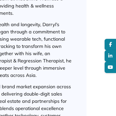
oviding health & wellness
gments.
alth and longevity, Darryl’s
began through a commitment to
ing wearable tech, functional
tracking to transform his own
gether with his wife, an
rapist & Regression Therapist, he
deeper level through immersive
eats across Asia.
ed brand market expansion across
delivering double-digit sales
al estate and partnerships for
blends operational excellence
gether technology, customer