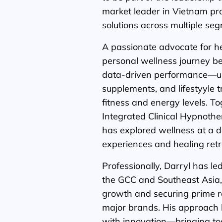
market leader in Vietnam pr
solutions across multiple se
A passionate advocate for he
personal wellness journey 
data-driven performance—us
supplements, and lifestyyle 
fitness and energy levels. To
Integrated Clinical Hypnothe
has explored wellness at a 
experiences and healing retr
Professionally, Darryl has l
the GCC and Southeast Asia, 
growth and securing prime re
major brands. His approach 
with innovation—bringing to