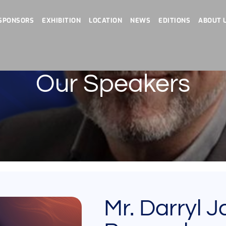
SPONSORS
EXHIBITION
LOCATION
NEWS
EDITIONS
ABOUT 
Our Speakers
Mr. Darryl 