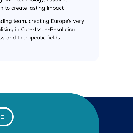
th to create lasting impact.
unding team, creating Europe’s very
ialising in Core-Issue-Resolution,
s and therapeutic fields.
BE