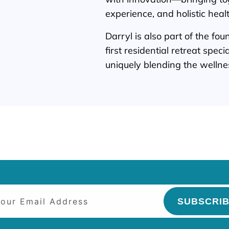
experience, and holistic heal
Darryl is also part of the fo
first residential retreat spec
uniquely blending the wellnes
SUBSCRI